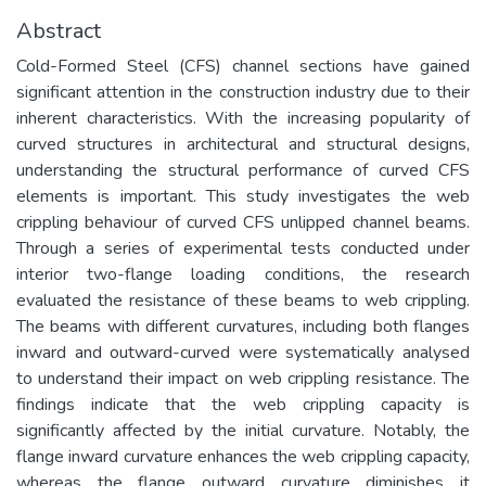
Abstract
Cold-Formed Steel (CFS) channel sections have gained
significant attention in the construction industry due to their
inherent characteristics. With the increasing popularity of
curved structures in architectural and structural designs,
understanding the structural performance of curved CFS
elements is important. This study investigates the web
crippling behaviour of curved CFS unlipped channel beams.
Through a series of experimental tests conducted under
interior two-flange loading conditions, the research
evaluated the resistance of these beams to web crippling.
The beams with different curvatures, including both flanges
inward and outward-curved were systematically analysed
to understand their impact on web crippling resistance. The
findings indicate that the web crippling capacity is
significantly affected by the initial curvature. Notably, the
flange inward curvature enhances the web crippling capacity,
whereas the flange outward curvature diminishes it