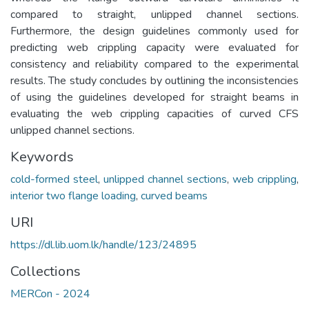
compared to straight, unlipped channel sections.
Furthermore, the design guidelines commonly used for
predicting web crippling capacity were evaluated for
consistency and reliability compared to the experimental
results. The study concludes by outlining the inconsistencies
of using the guidelines developed for straight beams in
evaluating the web crippling capacities of curved CFS
unlipped channel sections.
Keywords
cold-formed steel
,
unlipped channel sections
,
web crippling
,
interior two flange loading
,
curved beams
URI
https://dl.lib.uom.lk/handle/123/24895
Collections
MERCon - 2024