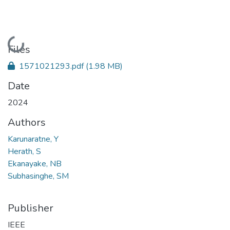
Loading...
Files
1571021293.pdf
(1.98 MB)
Date
2024
Authors
Karunaratne, Y
Herath, S
Ekanayake, NB
Subhasinghe, SM
Publisher
IEEE