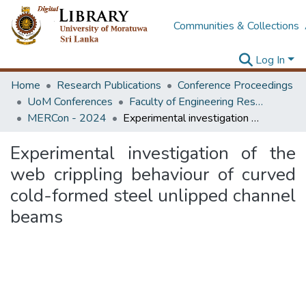
Communities & Collections
Log In
Home
Research Publications
Conference Proceedings
UoM Conferences
Faculty of Engineering Research Unit (ERU & MERCon)
MERCon - 2024
Experimental investigation of the web crippling behaviour of curved cold-formed steel unlipped channel beams
Experimental investigation of the
web crippling behaviour of curved
cold-formed steel unlipped channel
beams