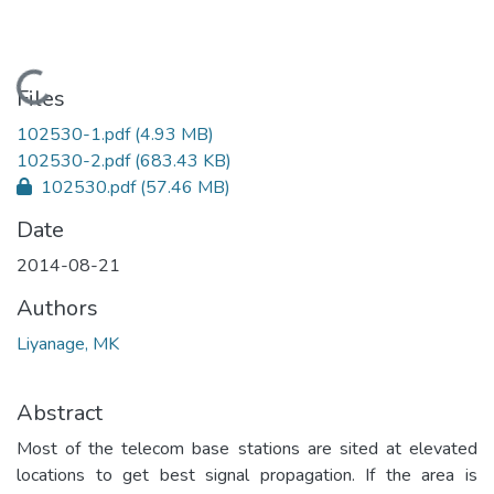
Loading...
Files
102530-1.pdf
(4.93 MB)
102530-2.pdf
(683.43 KB)
102530.pdf
(57.46 MB)
Date
2014-08-21
Authors
Liyanage, MK
Abstract
Most of the telecom base stations are sited at elevated
locations to get best signal propagation. If the area is