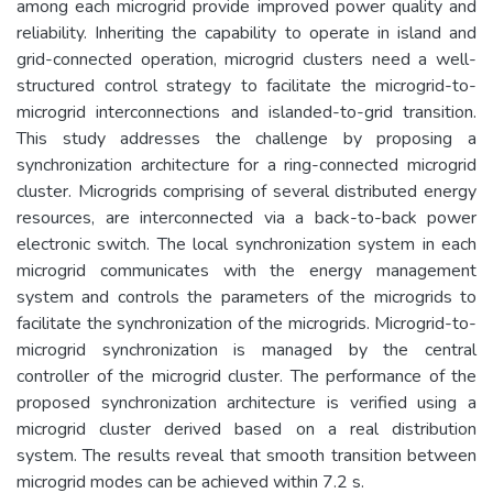
among each microgrid provide improved power quality and
reliability. Inheriting the capability to operate in island and
grid-connected operation, microgrid clusters need a well-
structured control strategy to facilitate the microgrid-to-
microgrid interconnections and islanded-to-grid transition.
This study addresses the challenge by proposing a
synchronization architecture for a ring-connected microgrid
cluster. Microgrids comprising of several distributed energy
resources, are interconnected via a back-to-back power
electronic switch. The local synchronization system in each
microgrid communicates with the energy management
system and controls the parameters of the microgrids to
facilitate the synchronization of the microgrids. Microgrid-to-
microgrid synchronization is managed by the central
controller of the microgrid cluster. The performance of the
proposed synchronization architecture is verified using a
microgrid cluster derived based on a real distribution
system. The results reveal that smooth transition between
microgrid modes can be achieved within 7.2 s.