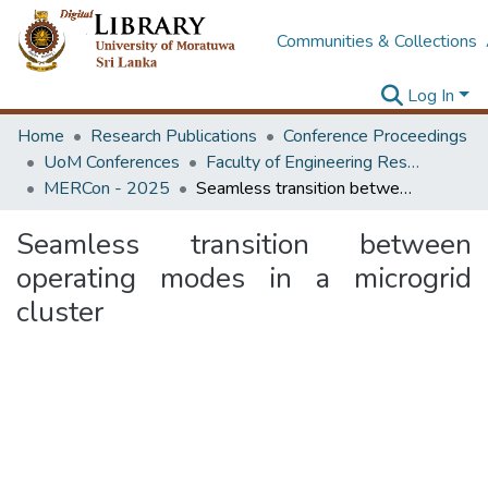
Communities & Collections
Log In
Home
Research Publications
Conference Proceedings
UoM Conferences
Faculty of Engineering Research Unit (ERU & MERCon)
MERCon - 2025
Seamless transition between operating modes in a microgrid cluster
Seamless transition between
operating modes in a microgrid
cluster