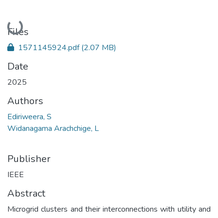
Loading...
Files
1571145924.pdf
(2.07 MB)
Date
2025
Authors
Ediriweera, S
Widanagama Arachchige, L
Publisher
IEEE
Abstract
Microgrid clusters and their interconnections with utility and