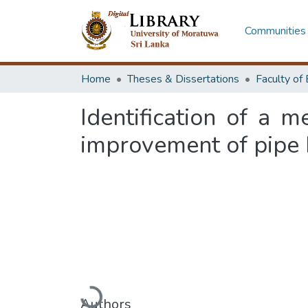
Communities 
Home
Theses & Dissertations
Identification of a 
improvement of pipe 
Loading...
Authors