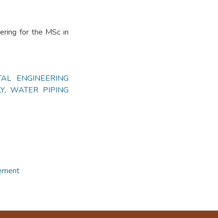
ering for the MSc in
AL ENGINEERING
Y
,
WATER PIPING
gement