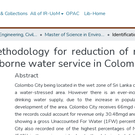
& Collections
All of IR-UoM
OPAC
Lib-Home
Faculty of Engineering, Civil Engineering
Master of Science in Environmental Engineering & Management
methodology for reduction o
borne water service in Colom
Abstract
Colombo City being located in the wet zone of Sri Lanka 
a water-stressed area. However there is an ever-in
drinking water supply, due to the increase in popul
development of the area. Colombo City receives 66mgd 
the records could account for revenue only 30.48mgd an
showing a gross Unaccounted For Water (1FW) percen
City also recorded one of the highest percentages o