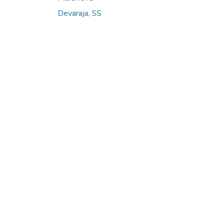
Devaraja, SS