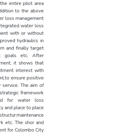
he entire pilot area
ddition to the above
ater loss management
ntegrated water loss
ent with or without
proved hydraulics in
m and finally target
t goals etc. After
ment, it shows that
itment interest with
l,to ensure positive
y service. The aim of
strategic framework
d for water loss
ty and place to place
tructur:maintenance
ork etc. The shor and
ent for Colombo City