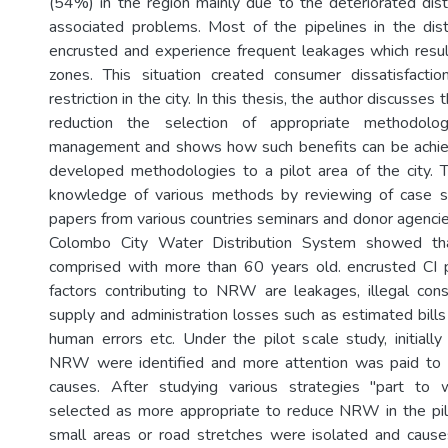
(54%) in the region mainly due to the deteriorated dis
associated problems. Most of the pipelines in the dis
encrusted and experience frequent leakages which resu
zones. This situation created consumer dissatisfact
restriction in the city. In this thesis, the author discuss
reduction the selection of appropriate methodolo
management and shows how such benefits can be achie
developed methodologies to a pilot area of the city. 
knowledge of various methods by reviewing of case s
papers from various countries seminars and donor agencie
Colombo City Water Distribution System showed th
comprised with more than 60 years old. encrusted CI 
factors contributing to NRW are leakages, illegal con
supply and administration losses such as estimated bills
human errors etc. Under the pilot scale study, initiall
NRW were identified and more attention was paid to t
causes. After studying various strategies "part t
selected as more appropriate to reduce NRW in the pil
small areas or road stretches were isolated and cau