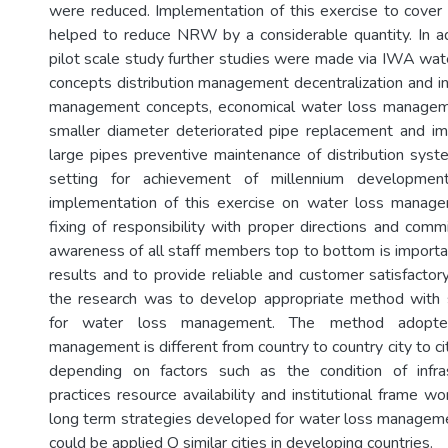
were reduced. Implementation of this exercise to cover t
helped to reduce NRW by a considerable quantity. In a
pilot scale study further studies were made via IWA w
concepts distribution management decentralization and i
management concepts, economical water loss managem
smaller diameter deteriorated pipe replacement and im
large pipes preventive maintenance of distribution syste
setting for achievement of millennium developmen
implementation of this exercise on water loss manage
fixing of responsibility with proper directions and comm
awareness of all staff members top to bottom is importan
results and to provide reliable and customer satisfactor
the research was to develop appropriate method with 
for water loss management. The method adopte
management is different from country to country city to ci
depending on factors such as the condition of infras
practices resource availability and institutional frame w
long term strategies developed for water loss managem
could be applied Q similar cities in developing countries.