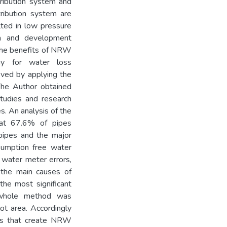
tribution system and
tribution system are
lted in low pressure
ion and development
es the benefits of NRW
gy for water loss
ved by applying the
The Author obtained
tudies and research
s. An analysis of the
at 67.6% of pipes
pipes and the major
sumption free water
 water meter errors,
y the main causes of
he most significant
o whole method was
ot area. Accordingly
ses that create NRW