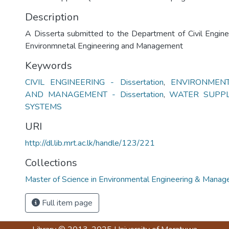
Description
A Disserta submitted to the Department of Civil Engine
Environmnetal Engineering and Management
Keywords
CIVIL ENGINEERING - Dissertation
,
ENVIRONMENT
AND MANAGEMENT - Dissertation
,
WATER SUPPL
SYSTEMS
URI
http://dl.lib.mrt.ac.lk/handle/123/221
Collections
Master of Science in Environmental Engineering & Mana
Full item page