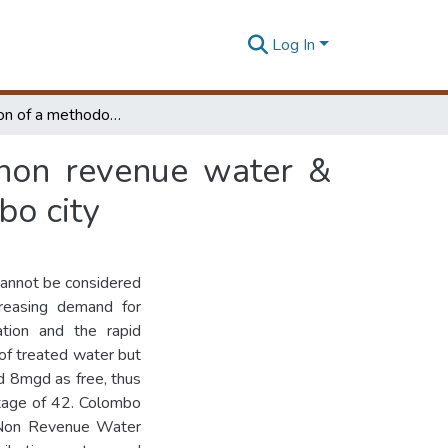
Log In
Identification of a methodology for reduction of non revenue water & improvement of pipe borne water service in Colombo city
f non revenue water &
bo city
cannot be considered
creasing demand for
ation and the rapid
of treated water but
d 8mgd as free, thus
tage of 42. Colombo
f Non Revenue Water