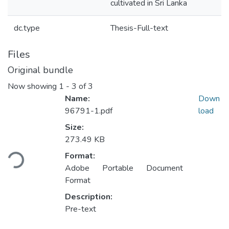
cultivated in Sri Lanka
dc.type
Thesis-Full-text
Files
Original bundle
Now showing
1 - 3 of 3
Name:
Down
96791-1.pdf
load
Size:
273.49 KB
Loading...
Format:
Adobe Portable Document
Format
Description:
Pre-text