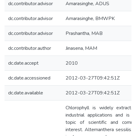
dc.contributor.advisor
Amarasinghe, ADUS
dc.contributor.advisor
Amarasinghe, BMWPK
dc.contributor.advisor
Prashantha, MAB
dc.contributor.author
Jinasena, MAM
dc.date.accept
2010
dc.date.accessioned
2012-03-27T09:42:51Z
dc.date.available
2012-03-27T09:42:51Z
Chlorophyll is widely extracte
industrial applications and is 
topic of scientific and comme
interest. Alternanthera sessilis, 