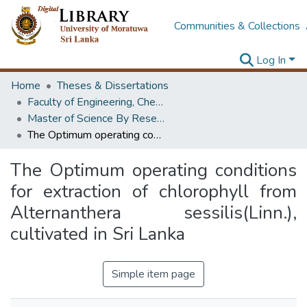
Communities & Collections
Log In
Home
Theses & Dissertations
Faculty of Engineering, Chemical & Process Engineering
Master of Science By Research
The Optimum operating conditions for extraction of chlorophyll from Alternanthera sessilis(Linn.), cultivated in Sri Lanka
The Optimum operating conditions
for extraction of chlorophyll from
Alternanthera sessilis(Linn.),
cultivated in Sri Lanka
Simple item page