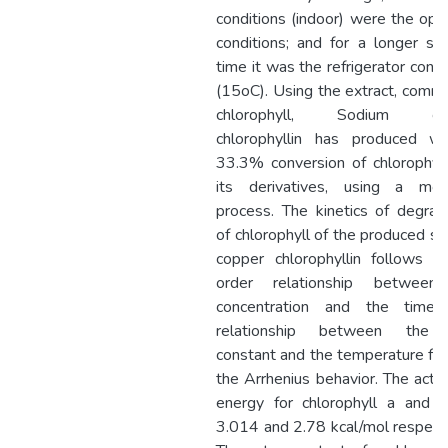
conditions (indoor) were the op
conditions; and for a longer st
time it was the refrigerator condi
(15oC). Using the extract, comme
chlorophyll, Sodium co
chlorophyllin has produced wi
33.3% conversion of chlorophyl
its derivatives, using a modi
process. The kinetics of degrad
of chlorophyll of the produced s
copper chlorophyllin follows a 
order relationship between
concentration and the time.
relationship between the 
constant and the temperature fo
the Arrhenius behavior. The activ
energy for chlorophyll a and 
3.014 and 2.78 kcal/mol respecti