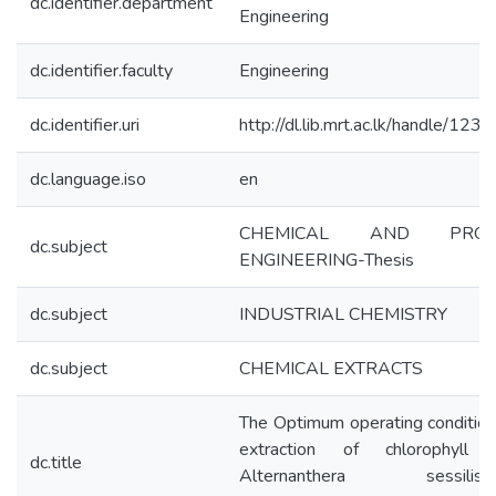
dc.identifier.department
Engineering
dc.identifier.faculty
Engineering
dc.identifier.uri
http://dl.lib.mrt.ac.lk/handle/123
dc.language.iso
en
CHEMICAL AND PROC
dc.subject
ENGINEERING-Thesis
dc.subject
INDUSTRIAL CHEMISTRY
dc.subject
CHEMICAL EXTRACTS
The Optimum operating condition
extraction of chlorophyll 
dc.title
Alternanthera sessilis(Lin