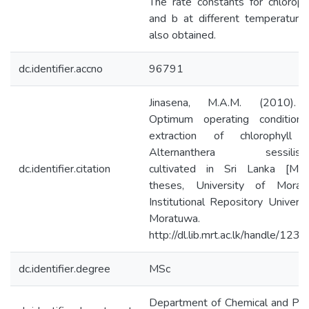
The rate constants for chloroph
and b at different temperature
also obtained.
dc.identifier.accno
96791
Jinasena, M.A.M. (2010).
Optimum operating conditions
extraction of chlorophyll 
Alternanthera sessilis(Lin
dc.identifier.citation
cultivated in Sri Lanka [Mast
theses, University of Moratu
Institutional Repository Universi
Moratuwa.
http://dl.lib.mrt.ac.lk/handle/123
dc.identifier.degree
MSc
Department of Chemical and Pr