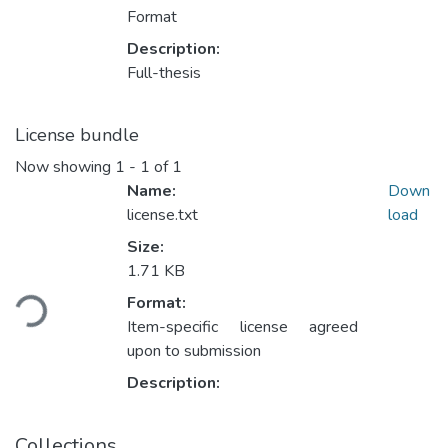
Format
Description:
Full-thesis
License bundle
Now showing
1 - 1 of 1
Name:
Down
license.txt
load
Size:
1.71 KB
Loading...
Format:
Item-specific license agreed
upon to submission
Description:
Collections