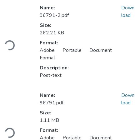
Name:
Down
96791-2.pdf
load
Size:
262.21 KB
Loading...
Format:
Adobe Portable Document
Format
Description:
Post-text
Name:
Down
96791.pdf
load
Size:
1.11 MB
Loading...
Format:
Adobe Portable Document