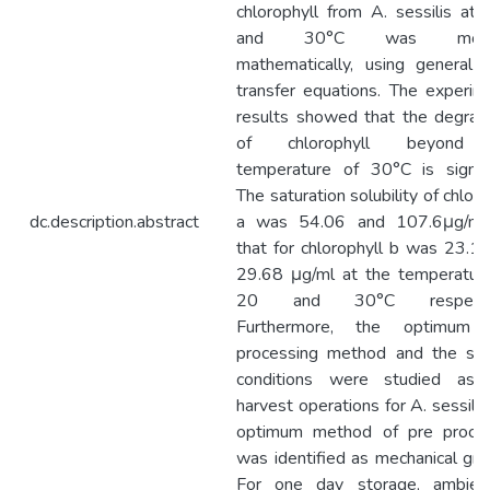
chlorophyll from A. sessilis at
and 30°C was mode
mathematically, using general
transfer equations. The experim
results showed that the degrad
of chlorophyll beyond
temperature of 30°C is signifi
The saturation solubility of chloro
dc.description.abstract
a was 54.06 and 107.6μg/ml
that for chlorophyll b was 23.1
29.68 μg/ml at the temperatur
20 and 30°C respectiv
Furthermore, the optimum 
processing method and the sto
conditions were studied as 
harvest operations for A. sessilis
optimum method of pre proces
was identified as mechanical grin
For one day storage, ambient