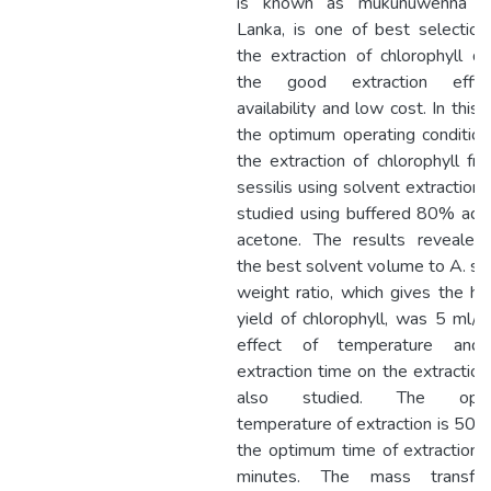
is known as mukunuwenna in
Lanka, is one of best selection
the extraction of chlorophyll d
the good extraction efficie
availability and low cost. In this 
the optimum operating condition
the extraction of chlorophyll fr
sessilis using solvent extraction
studied using buffered 80% aq
acetone. The results revealed
the best solvent volume to A. ses
weight ratio, which gives the hi
yield of chlorophyll, was 5 ml/g
effect of temperature and
extraction time on the extractio
also studied. The opt
temperature of extraction is 50°
the optimum time of extraction 
minutes. The mass transfe