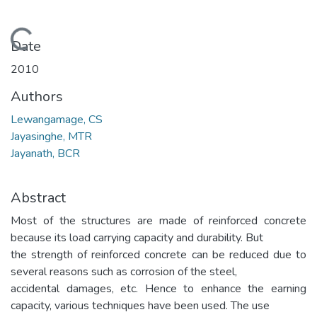
Loading...
Date
2010
Authors
Lewangamage, CS
Jayasinghe, MTR
Jayanath, BCR
Abstract
Most of the structures are made of reinforced concrete
because its load carrying capacity and durability. But
the strength of reinforced concrete can be reduced due to
several reasons such as corrosion of the steel,
accidental damages, etc. Hence to enhance the earning
capacity, various techniques have been used. The use