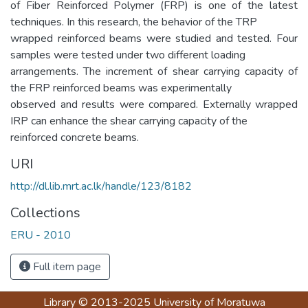
of Fiber Reinforced Polymer (FRP) is one of the latest
techniques. In this research, the behavior of the TRP
wrapped reinforced beams were studied and tested. Four
samples were tested under two different loading
arrangements. The increment of shear carrying capacity of
the FRP reinforced beams was experimentally
observed and results were compared. Externally wrapped
IRP can enhance the shear carrying capacity of the
reinforced concrete beams.
URI
http://dl.lib.mrt.ac.lk/handle/123/8182
Collections
ERU - 2010
Full item page
Library
© 2013-2025
University of Moratuwa