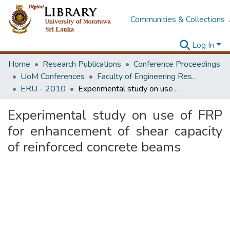
Communities & Collections
Log In
Home
Research Publications
Conference Proceedings
UoM Conferences
Faculty of Engineering Research Unit (ERU & MERCon)
ERU - 2010
Experimental study on use of FRP for enhancement of shear capacity of reinforced concrete beams
Experimental study on use of FRP
for enhancement of shear capacity
of reinforced concrete beams