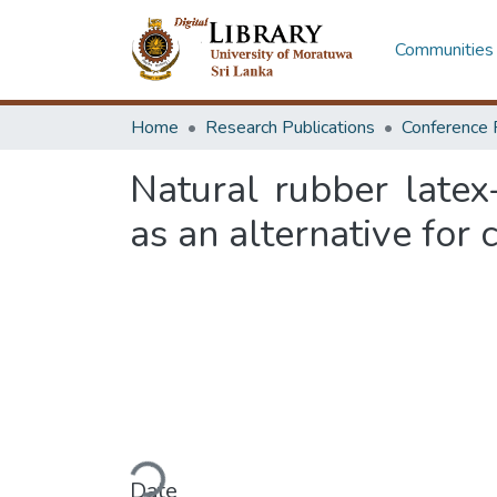
Communities 
Home
Research Publications
Conference 
Natural rubber latex
as an alternative for
Loading...
Date