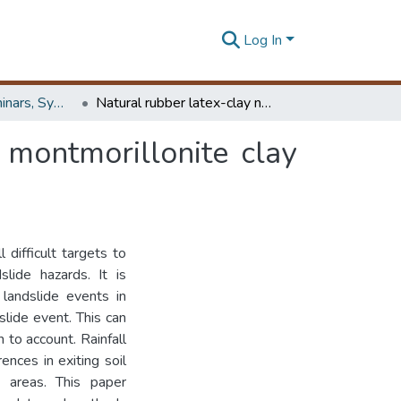
Log In
Workshops, Seminars, Symposiums & Conferences
Natural rubber latex-clay nanocomposite: Use of montmorillonite clay as an alternative for conventional CaCo3
 montmorillonite clay
 difficult targets to
lide hazards. It is
 landslide events in
slide event. This can
n to account. Rainfall
ences in exiting soil
nt areas. This paper