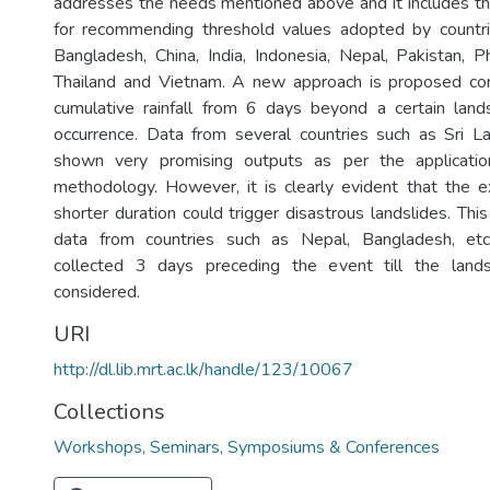
addresses the needs mentioned above and it includes t
for recommending threshold values adopted by countri
Bangladesh, China, India, Indonesia, Nepal, Pakistan, Ph
Thailand and Vietnam. A new approach is proposed con
cumulative rainfall from 6 days beyond a certain lands
occurrence. Data from several countries such as Sri La
shown very promising outputs as per the applicati
methodology. However, it is clearly evident that the ex
shorter duration could trigger disastrous landslides. Thi
data from countries such as Nepal, Bangladesh, etc
collected 3 days preceding the event till the lands
considered.
URI
http://dl.lib.mrt.ac.lk/handle/123/10067
Collections
Workshops, Seminars, Symposiums & Conferences