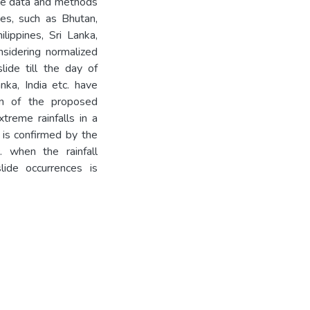
he data and methods
es, such as Bhutan,
ilippines, Sri Lanka,
sidering normalized
lide till the day of
nka, India etc. have
on of the proposed
treme rainfalls in a
s is confirmed by the
. when the rainfall
lide occurrences is