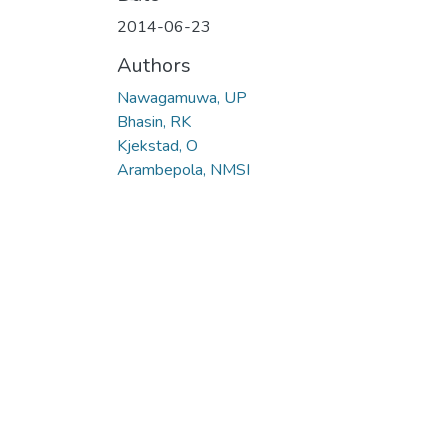
2014-06-23
Authors
Nawagamuwa, UP
Bhasin, RK
Kjekstad, O
Arambepola, NMSI