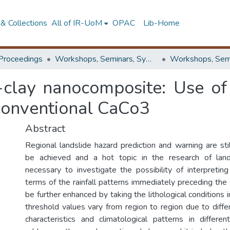
& Collections
All of IR-UoM
OPAC
Lib-Home
Proceedings
Workshops, Seminars, Symposiums & Conferences
-clay nanocomposite: Use of
 conventional CaCo3
Abstract
Regional landslide hazard prediction and warning are still
be achieved and a hot topic in the research of lands
necessary to investigate the possibility of interpreting
terms of the rainfall patterns immediately preceding the 
be further enhanced by taking the lithological conditions i
threshold values vary from region to region due to differ
characteristics and climatological patterns in differe