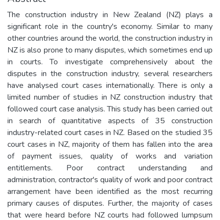
The construction industry in New Zealand (NZ) plays a
significant role in the country's economy. Similar to many
other countries around the world, the construction industry in
NZ is also prone to many disputes, which sometimes end up
in courts. To investigate comprehensively about the
disputes in the construction industry, several researchers
have analysed court cases internationally. There is only a
limited number of studies in NZ construction industry that
followed court case analysis. This study has been carried out
in search of quantitative aspects of 35 construction
industry-related court cases in NZ. Based on the studied 35
court cases in NZ, majority of them has fallen into the area
of payment issues, quality of works and variation
entitlements. Poor contract understanding and
administration, contractor's quality of work and poor contract
arrangement have been identified as the most recurring
primary causes of disputes. Further, the majority of cases
that were heard before NZ courts had followed lumpsum