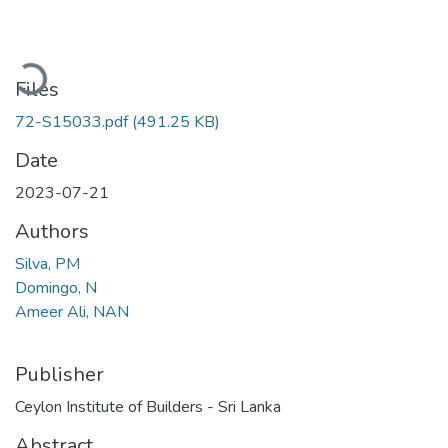
Loading...
Files
72-S15033.pdf
(491.25 KB)
Date
2023-07-21
Authors
Silva, PM
Domingo, N
Ameer Ali, NAN
Publisher
Ceylon Institute of Builders - Sri Lanka
Abstract