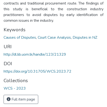
contracts and traditional procurement route. The findings of
this study is beneficial to the construction industry
practitioners to avoid disputes by early identification of
common issues in the industry.
Keywords
Causes of Disputes
,
Court Case Analysis
,
Disputes in NZ
URI
http://dl.lib.uom.lk/handle/123/21329
DOI
https://doi.org/10.31705/WCS.2023.72
Collections
WCS - 2023
Full item page