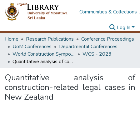
Communities & Collections
Log In
Home
Research Publications
Conference Proceedings
UoM Conferences
Departmental Conferences
World Construction Symposium
WCS - 2023
Quantitative analysis of construction-related legal cases in New Zealand
Quantitative analysis of
construction-related legal cases in
New Zealand