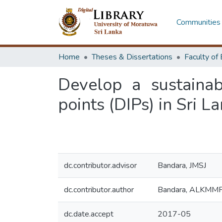
Communities 
Home
Theses & Dissertations
Develop a sustaina
points (DIPs) in Sri L
dc.contributor.advisor
Bandara, JMSJ
dc.contributor.author
Bandara, ALKMM
dc.date.accept
2017-05