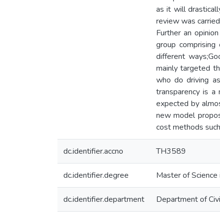
as it will drastica
review was carried
Further an opinio
group comprising
different ways;Go
mainly targeted th
who do driving as
transparency is a 
expected by almost
new model propose
cost methods such 
dc.identifier.accno
TH3589
dc.identifier.degree
Master of Science 
dc.identifier.department
Department of Civi