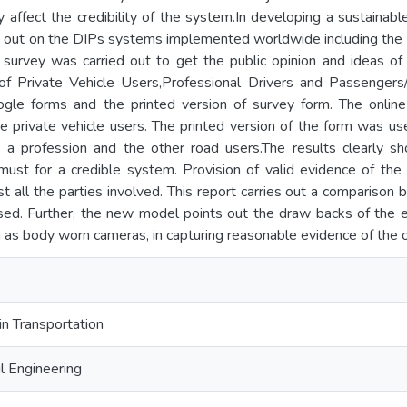
lly affect the credibility of the system.In developing a sustaina
 out on the DIPs systems implemented worldwide including the fa
n survey was carried out to get the public opinion and ideas 
 of Private Vehicle Users,Professional Drivers and Passenge
ogle forms and the printed version of survey form. The onlin
e private vehicle users. The printed version of the form was us
 a profession and the other road users.The results clearly s
must for a credible system. Provision of valid evidence of the 
 all the parties involved. This report carries out a comparison
d. Further, the new model points out the draw backs of the 
as body worn cameras, in capturing reasonable evidence of the o
in Transportation
l Engineering