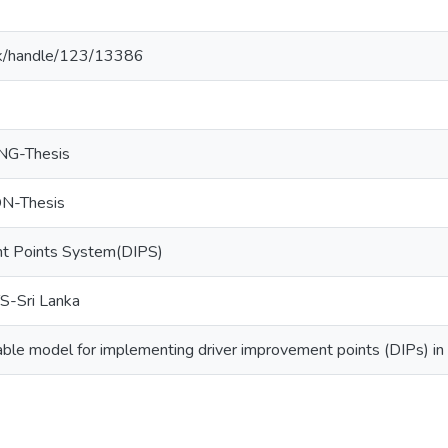
ac.lk/handle/123/13386
NG-Thesis
-Thesis
nt Points System(DIPS)
-Sri Lanka
ble model for implementing driver improvement points (DIPs) in 