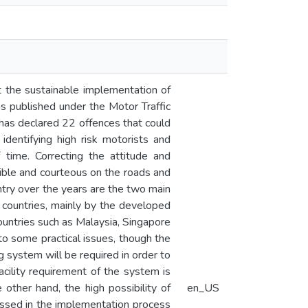
t the sustainable implementation of
s published under the Motor Traffic
as declared 22 offences that could
dentifying high risk motorists and
 time. Correcting the attitude and
nsible and courteous on the roads and
ntry over the years are the two main
 countries, mainly by the developed
untries such as Malaysia, Singapore
 to some practical issues, though the
g system will be required in order to
acility requirement of the system is
e other hand, the high possibility of
en_US
ressed in the implementation process