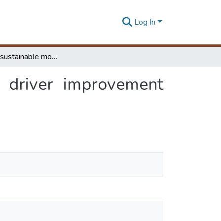
Log In
Develop a sustainable model for implementing driver improvement points (DIPs) in Sri Lanka
 driver improvement