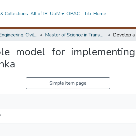
& Collections
All of IR-UoM
OPAC
Lib-Home
Faculty of Engineering, Civil Engineering
Master of Science in Transportation
ble model for implementing
anka
Simple item page
P