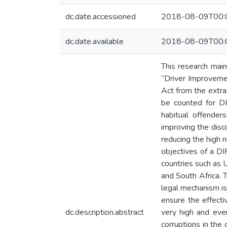
dc.date.accessioned
2018-08-09T00:
dc.date.available
2018-08-09T00:
This research mai
“Driver Improvemen
Act from the extr
be counted for DI
habitual offender
improving the disc
reducing the high 
objectives of a D
countries such as 
and South Africa. 
legal mechanism is
ensure the effecti
dc.description.abstract
very high and event
corruptions in the