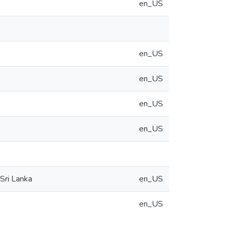
en_US
en_US
en_US
en_US
en_US
Sri Lanka
en_US
en_US