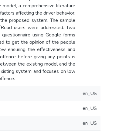
ble model, a comprehensive literature
ctors affecting the driver behavior.
of the proposed system. The sample
rs/Road users were addressed. Two
e questionnaire using Google forms
ed to get the opinion of the people
how ensuring the effectiveness and
offence before giving any points is
 between the existing model and the
existing system and focuses on low
ffence.
en_US
en_US
en_US