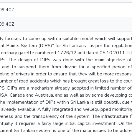
09:40Z
09:40Z
nly focuses to come up with a suitable model which will suppor
t Points System (DIPS)” for Sri Lankans- as per the regulation
a ordinary gazette numbered 1726/12 and dated 05.10.2011. It h
Ps. The design of DIPs was done with the main objective of i
s and to suspend them from driving for a specified period of
ipline of drivers in order to ensure that they will be more respo
number of road accidents which has brought great loss to the cou
IPS. DIPs are a mechanism already adopted in limited number of
USA, Canada and Australia, and as well as by some developing co
The implementation of DIPs within Sri Lanka is still doubtful due
 already available. A fully integrated and wellequipped monitorin
veness and the transparency of the system. The infrastructure f
ually it requires a fairly large initial capital investment. On th
 current Sri Lankan system is one of the major issues to be add