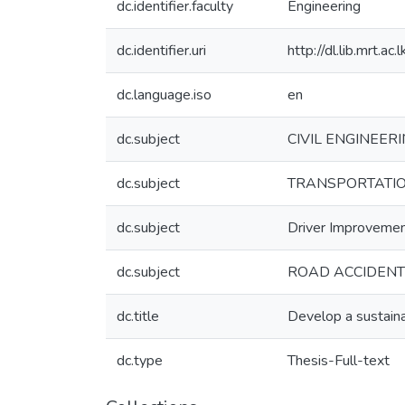
dc.identifier.faculty
Engineering
dc.identifier.uri
http://dl.lib.mrt.
dc.language.iso
en
dc.subject
CIVIL ENGINEERI
dc.subject
TRANSPORTATION
dc.subject
Driver Improveme
dc.subject
ROAD ACCIDENTS
dc.title
Develop a sustaina
dc.type
Thesis-Full-text