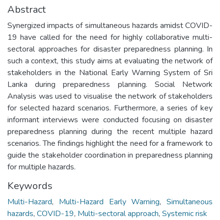
Abstract
Synergized impacts of simultaneous hazards amidst COVID-
19 have called for the need for highly collaborative multi-
sectoral approaches for disaster preparedness planning. In
such a context, this study aims at evaluating the network of
stakeholders in the National Early Warning System of Sri
Lanka during preparedness planning. Social Network
Analysis was used to visualise the network of stakeholders
for selected hazard scenarios. Furthermore, a series of key
informant interviews were conducted focusing on disaster
preparedness planning during the recent multiple hazard
scenarios. The findings highlight the need for a framework to
guide the stakeholder coordination in preparedness planning
for multiple hazards.
Keywords
Multi-Hazard
,
Multi-Hazard Early Warning
,
Simultaneous
hazards
,
COVID-19
,
Multi-sectoral approach
,
Systemic risk