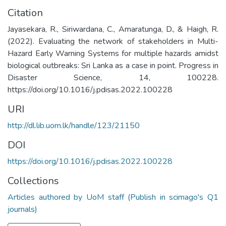
Citation
Jayasekara, R., Siriwardana, C., Amaratunga, D., & Haigh, R.
(2022). Evaluating the network of stakeholders in Multi-
Hazard Early Warning Systems for multiple hazards amidst
biological outbreaks: Sri Lanka as a case in point. Progress in
Disaster Science, 14, 100228.
https://doi.org/10.1016/j.pdisas.2022.100228
URI
http://dl.lib.uom.lk/handle/123/21150
DOI
https://doi.org/10.1016/j.pdisas.2022.100228
Collections
Articles authored by UoM staff (Publish in scimago's Q1
journals)