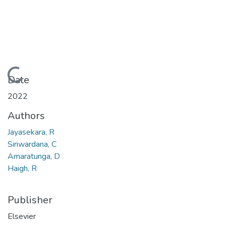
Loading...
Date
2022
Authors
Jayasekara, R
Siriwardana, C
Amaratunga, D
Haigh, R
Publisher
Elsevier