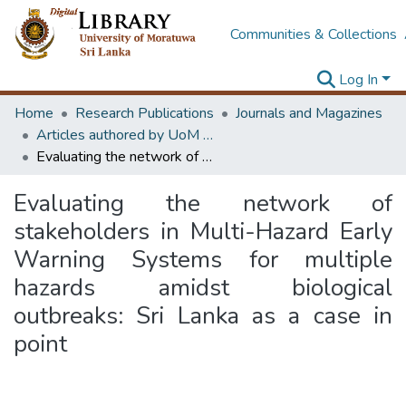
Communities & Collections
Log In
Home
Research Publications
Journals and Magazines
Articles authored by UoM staff (Publish in scimago's Q1 journals)
Evaluating the network of stakeholders in Multi-Hazard Early Warning Systems for multiple hazards amidst biological outbreaks: Sri Lanka as a case in point
Evaluating the network of
stakeholders in Multi-Hazard Early
Warning Systems for multiple
hazards amidst biological
outbreaks: Sri Lanka as a case in
point