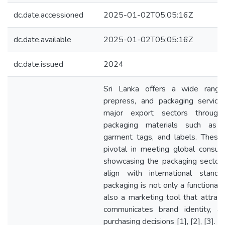
dc.date.accessioned
2025-01-02T05:05:16Z
dc.date.available
2025-01-02T05:05:16Z
dc.date.issued
2024
Sri Lanka offers a wide range 
prepress, and packaging services
major export sectors through 
packaging materials such as t
garment tags, and labels. These 
pivotal in meeting global consu
showcasing the packaging sector’
align with international standa
packaging is not only a functional
also a marketing tool that attrac
communicates brand identity, an
purchasing decisions [1], [2], [3]. I