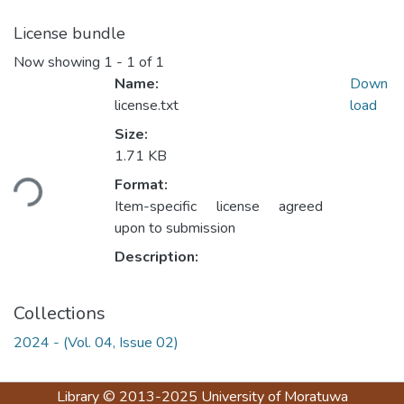
License bundle
Now showing
1 - 1 of 1
Name:
Down
license.txt
load
Size:
1.71 KB
ading...
Format:
Item-specific license agreed
upon to submission
Description:
Collections
2024 - (Vol. 04, Issue 02)
Library
© 2013-2025
University of Moratuwa