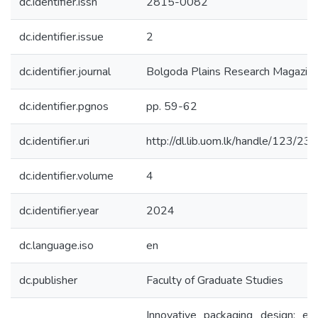
dc.identifier.issn
2815-0082
dc.identifier.issue
2
dc.identifier.journal
Bolgoda Plains Research Magazin
dc.identifier.pgnos
pp. 59-62
dc.identifier.uri
http://dl.lib.uom.lk/handle/123/23
dc.identifier.volume
4
dc.identifier.year
2024
dc.language.iso
en
dc.publisher
Faculty of Graduate Studies
Innovative packaging design: e