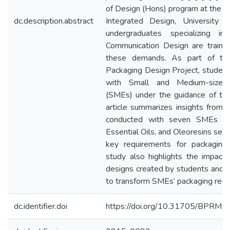
of Design (Hons) program at the 
dc.description.abstract
Integrated Design, University 
undergraduates specializing i
Communication Design are traine
these demands. As part of thei
Packaging Design Project, student
with Small and Medium-sized 
(SMEs) under the guidance of the
article summarizes insights from a
conducted with seven SMEs in 
Essential Oils, and Oleoresins secto
key requirements for packaging
study also highlights the impact
designs created by students and th
to transform SMEs’ packaging requ
dc.identifier.doi
https://doi.org/10.31705/BPRM.v