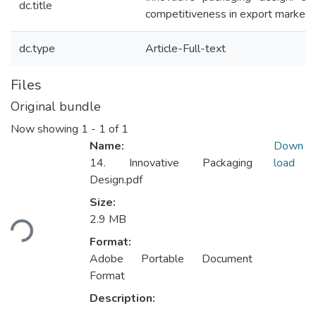
dc.title
competitiveness in export markets
dc.type
Article-Full-text
Files
Original bundle
Now showing
1 - 1 of 1
Name:
Down
14. Innovative Packaging
load
Design.pdf
Size:
ading...
2.9 MB
Format:
Adobe Portable Document
Format
Description: