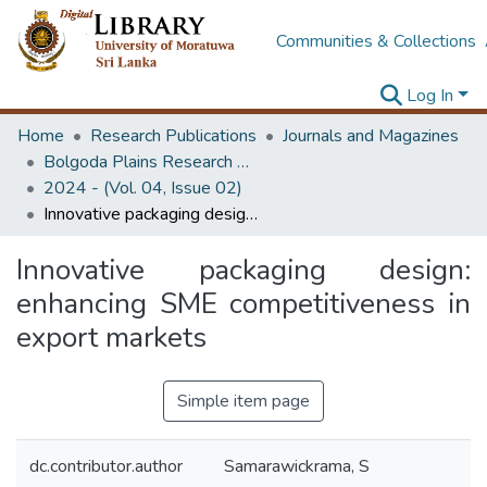
Communities & Collections
Log In
Home
Research Publications
Journals and Magazines
Bolgoda Plains Research Magazine
2024 - (Vol. 04, Issue 02)
Innovative packaging design: enhancing SME competitiveness in export markets
Innovative packaging design:
enhancing SME competitiveness in
export markets
Simple item page
dc.contributor.author
Samarawickrama, S