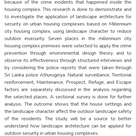
because of the crime incidents that happened inside the
housing complex. This research is done to demonstrate and
to investigate the application of landscape architecture for
security on urban housing complexes based on Millennium
city housing complex, using landscape character to reduce
outdoor insecurity. Seven places in the millennium city
housing complex premises were selected to apply the crime
prevention through environmental design theory and to
observe its effectiveness through structured interviews and
by considering the police reports that were taken through
Sri Lanka police Athurugiriya. Natural surveillance, Territorial
reinforcement, Maintenance, Prospect, Refuge, and Escape
factors are separately discussed in the analysis regarding
the selected places. A sectional survey is done for further
analysis. The outcome shows that the house settings and
the landscape character affect the outdoor landscape safety
of the residents. The study will be a source to better
understand how landscape architecture can be applied for
outdoor security in urban housing complexes.