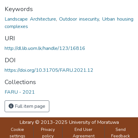
Keywords
Landscape Architecture
,
Outdoor insecurity
,
Urban housing
complexes
URI
http://dl.lib.uom.lk/handle/123/16816
DOI
https://doi.org/10.31705/FARU.2021.12
Collections
FARU - 2021
Full item page
Library
© 2013-2025
University of Moratuwa
Cookie
Privacy
End User
Send
settings
policy
Agreement
Feedback