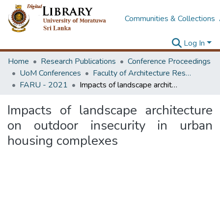
Communities & Collections
Log In
Home
Research Publications
Conference Proceedings
UoM Conferences
Faculty of Architecture Research Unit (FARU)
FARU - 2021
Impacts of landscape architecture on outdoor insecurity in urban housing complexes
Impacts of landscape architecture
on outdoor insecurity in urban
housing complexes