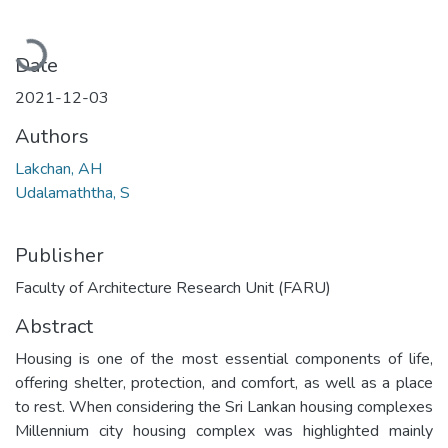
Loading...
Date
2021-12-03
Authors
Lakchan, AH
Udalamaththa, S
Publisher
Faculty of Architecture Research Unit (FARU)
Abstract
Housing is one of the most essential components of life,
offering shelter, protection, and comfort, as well as a place
to rest. When considering the Sri Lankan housing complexes
Millennium city housing complex was highlighted mainly