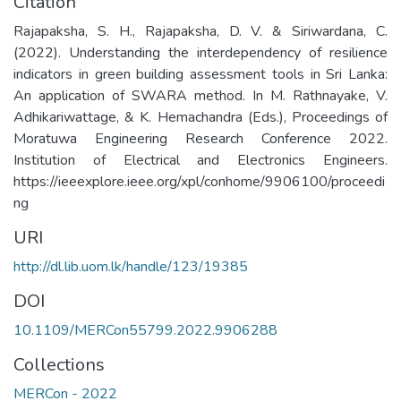
Citation
Rajapaksha, S. H., Rajapaksha, D. V. & Siriwardana, C.
(2022). Understanding the interdependency of resilience
indicators in green building assessment tools in Sri Lanka:
An application of SWARA method. In M. Rathnayake, V.
Adhikariwattage, & K. Hemachandra (Eds.), Proceedings of
Moratuwa Engineering Research Conference 2022.
Institution of Electrical and Electronics Engineers.
https://ieeexplore.ieee.org/xpl/conhome/9906100/proceedi
ng
URI
http://dl.lib.uom.lk/handle/123/19385
DOI
10.1109/MERCon55799.2022.9906288
Collections
MERCon - 2022