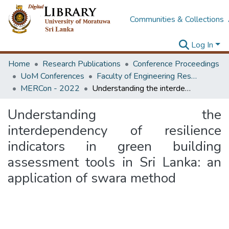
Communities & Collections
Log In
Home
Research Publications
Conference Proceedings
UoM Conferences
Faculty of Engineering Research Unit (ERU & MERCon)
MERCon - 2022
Understanding the interdependency of resilience indicators in green building assessment tools in Sri Lanka: an application of swara method
Understanding the
interdependency of resilience
indicators in green building
assessment tools in Sri Lanka: an
application of swara method