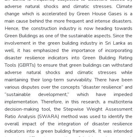
adverse natural shocks and climatic stresses. Climate
change which is accelerated by Green House Gases is a
main cause behind the more frequent and intense disasters.
Hence, the construction industry is now heading towards
Green Buildings as one of the sustainable aspects. Since the
involvement in the green building industry in Sri Lanka as
well, it has emphasized the importance of incorporating
disaster resilience indicators into Green Building Rating
Tools (GBRTs) to ensure that green buildings can withstand
adverse natural shocks and climatic stresses while
maintaining their long-term survivability. There have been
various disputes over the concepts “disaster resilience” and
“sustainable development,” which have impeded
implementation. Therefore, in this research, a multicriteria
decision-making tool, the Stepwise Weight Assessment
Ratio Analysis (SWARA) method was used to identify the
overall impact of the integration of disaster resilience
indicators into a green building framework. It was intended