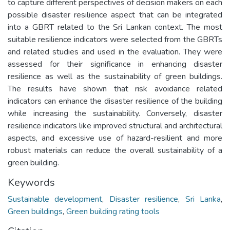
to capture different perspectives of decision makers on each
possible disaster resilience aspect that can be integrated
into a GBRT related to the Sri Lankan context. The most
suitable resilience indicators were selected from the GBRTs
and related studies and used in the evaluation. They were
assessed for their significance in enhancing disaster
resilience as well as the sustainability of green buildings.
The results have shown that risk avoidance related
indicators can enhance the disaster resilience of the building
while increasing the sustainability. Conversely, disaster
resilience indicators like improved structural and architectural
aspects, and excessive use of hazard-resilient and more
robust materials can reduce the overall sustainability of a
green building.
Keywords
Sustainable development
,
Disaster resilience
,
Sri Lanka
,
Green buildings
,
Green building rating tools