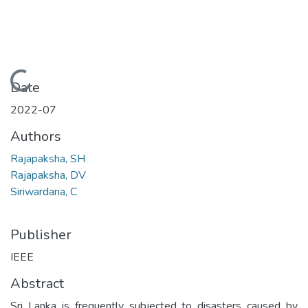
Loading...
Date
2022-07
Authors
Rajapaksha, SH
Rajapaksha, DV
Siriwardana, C
Publisher
IEEE
Abstract
Sri Lanka is frequently subjected to disasters caused by