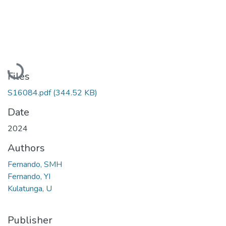
Loading...
Files
S16084.pdf
(344.52 KB)
Date
2024
Authors
Fernando, SMH
Fernando, YI
Kulatunga, U
Publisher