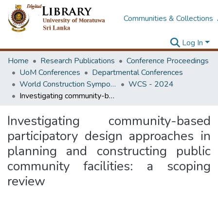
Communities & Collections
Log In
Home
Research Publications
Conference Proceedings
UoM Conferences
Departmental Conferences
World Construction Symposium
WCS - 2024
Investigating community-based participatory design approaches in planning and constructing public community facilities: a scoping review
Investigating community-based
participatory design approaches in
planning and constructing public
community facilities: a scoping
review