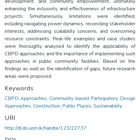
development, and community empowerment, ultimately
enhancing the inclusivity and effectiveness of infrastructure
projects. Simultaneously, limitations were identified,
including navigating power dynamics, reconciling stakeholder
interests, addressing scalability concerns, and overcoming
resource constraints. Real-life examples and case studies
were thoroughly analysed to identify the applicability of
CBPD approaches and the importance of implementing such
approaches in public community facilities. Based on the
findings as well as the identification of gaps, future research
areas were proposed.
Keywords
CBPD Approaches
,
Community-based Participatory Design
Approaches
,
Construction
,
Public Places
,
Sustainability
URI
http://dl.lib.uom.lk/handle/123/22737