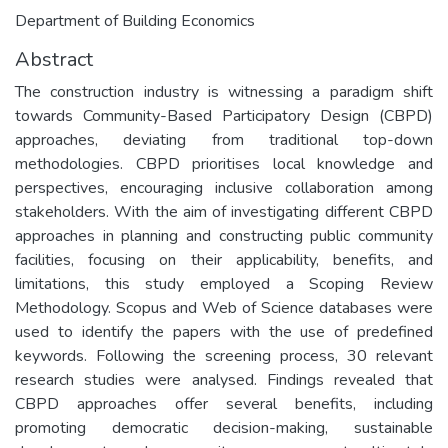
Department of Building Economics
Abstract
The construction industry is witnessing a paradigm shift
towards Community-Based Participatory Design (CBPD)
approaches, deviating from traditional top-down
methodologies. CBPD prioritises local knowledge and
perspectives, encouraging inclusive collaboration among
stakeholders. With the aim of investigating different CBPD
approaches in planning and constructing public community
facilities, focusing on their applicability, benefits, and
limitations, this study employed a Scoping Review
Methodology. Scopus and Web of Science databases were
used to identify the papers with the use of predefined
keywords. Following the screening process, 30 relevant
research studies were analysed. Findings revealed that
CBPD approaches offer several benefits, including
promoting democratic decision-making, sustainable