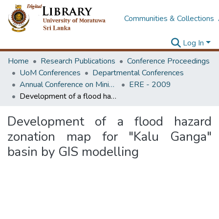
Communities & Collections
Log In
Home
Research Publications
Conference Proceedings
UoM Conferences
Departmental Conferences
Annual Conference on Mining for Sustainable Development
ERE - 2009
Development of a flood hazard zonation map for "Kalu Ganga" basin by GIS modelling
Development of a flood hazard
zonation map for "Kalu Ganga"
basin by GIS modelling