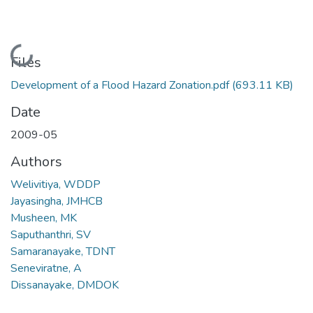
Loading...
Files
Development of a Flood Hazard Zonation.pdf
(693.11 KB)
Date
2009-05
Authors
Welivitiya, WDDP
Jayasingha, JMHCB
Musheen, MK
Saputhanthri, SV
Samaranayake, TDNT
Seneviratne, A
Dissanayake, DMDOK