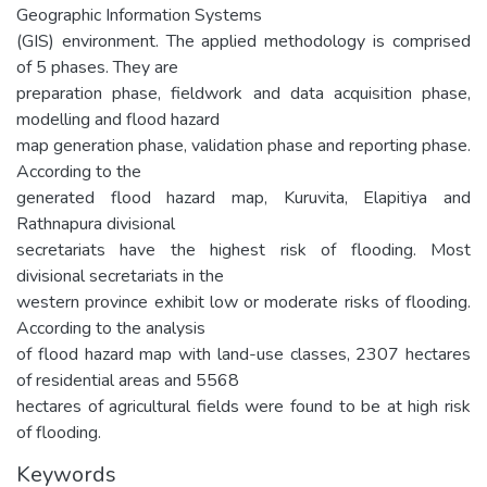
Geographic Information Systems
(GIS) environment. The applied methodology is comprised
of 5 phases. They are
preparation phase, fieldwork and data acquisition phase,
modelling and flood hazard
map generation phase, validation phase and reporting phase.
According to the
generated flood hazard map, Kuruvita, Elapitiya and
Rathnapura divisional
secretariats have the highest risk of flooding. Most
divisional secretariats in the
western province exhibit low or moderate risks of flooding.
According to the analysis
of flood hazard map with land-use classes, 2307 hectares
of residential areas and 5568
hectares of agricultural fields were found to be at high risk
of flooding.
Keywords