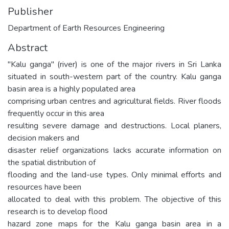
Publisher
Department of Earth Resources Engineering
Abstract
"Kalu ganga" (river) is one of the major rivers in Sri Lanka
situated in south-western part of the country. Kalu ganga
basin area is a highly populated area
comprising urban centres and agricultural fields. River floods
frequently occur in this area
resulting severe damage and destructions. Local planers,
decision makers and
disaster relief organizations lacks accurate information on
the spatial distribution of
flooding and the land-use types. Only minimal efforts and
resources have been
allocated to deal with this problem. The objective of this
research is to develop flood
hazard zone maps for the Kalu ganga basin area in a