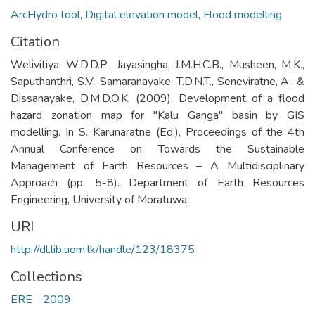
ArcHydro tool
,
Digital elevation model
,
Flood modelling
Citation
Welivitiya, W.D.D.P., Jayasingha, J.M.H.C.B., Musheen, M.K.,
Saputhanthri, S.V., Samaranayake, T.D.N.T., Seneviratne, A., &
Dissanayake, D.M.D.O.K. (2009). Development of a flood
hazard zonation map for "Kalu Ganga" basin by GIS
modelling. In S. Karunaratne (Ed.), Proceedings of the 4th
Annual Conference on Towards the Sustainable
Management of Earth Resources – A Multidisciplinary
Approach (pp. 5-8). Department of Earth Resources
Engineering, University of Moratuwa.
URI
http://dl.lib.uom.lk/handle/123/18375
Collections
ERE - 2009