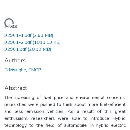
oading...
Files
92961-1.pdf
(2.63 MB)
92961-2.pdf
(1013.13 KB)
92961.pdf
(20.19 MB)
Authors
Edirisinghe, EMCP
Abstract
The increasing of fuel price and environmental concerns,
researches were pushed to think about more fuel-efficient
and less emission vehicles. As a result of this great
enthusiasm, researchers were able to introduce Hybrid
technology to the field of automobile. In hybrid electric