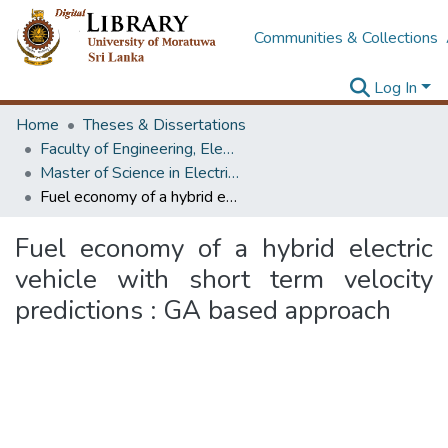
Communities & Collections
Log In
Home
Theses & Dissertations
Faculty of Engineering, Electrical Engineering
Master of Science in Electrical Engineering
Fuel economy of a hybrid electric vehicle with short term velocity predictions : GA based approach
Fuel economy of a hybrid electric
vehicle with short term velocity
predictions : GA based approach