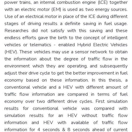
power trains, an internal combustion engine (lCE) together
with an electric motor (EM) is used as two energy sources.
Use of an electrical motor in place of the ICE during different
stages of driving results a definite saving in fuel usage.
Researches did not satisfy with this saving and these
endless efforts gave the birth to the concept of intelligent
vehicles or telematics - enabled Hybrid Electric Vehicles
(HEV). These vehicles may use a sensor network to obtain
the information about the degree of traffic flow in the
environment which they are operating, and subsequently
adjust their drive cycle to get the better improvement in fuel
economy based on these information. In this thesis, a
conventional vehicle and a HEV with different amount of
traffic flow information are compared in terms of fuel
economy over two different drive cycles. First simulation
results for conventional vehicle was compared with
simulation results for an HEV without traffic flow
information and HEV with available of traffic flow
information for 4 seconds & 8 seconds ahead of current