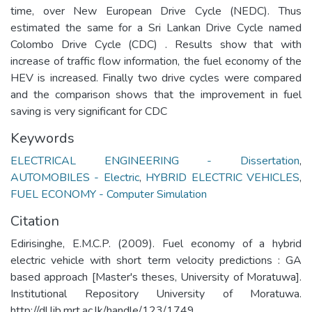
time, over New European Drive Cycle (NEDC). Thus
estimated the same for a Sri Lankan Drive Cycle named
Colombo Drive Cycle (CDC) . Results show that with
increase of traffic flow information, the fuel economy of the
HEV is increased. Finally two drive cycles were compared
and the comparison shows that the improvement in fuel
saving is very significant for CDC
Keywords
ELECTRICAL ENGINEERING - Dissertation
,
AUTOMOBILES - Electric
,
HYBRID ELECTRIC VEHICLES
,
FUEL ECONOMY - Computer Simulation
Citation
Edirisinghe, E.M.C.P. (2009). Fuel economy of a hybrid
electric vehicle with short term velocity predictions : GA
based approach [Master's theses, University of Moratuwa].
Institutional Repository University of Moratuwa.
http://dl.lib.mrt.ac.lk/handle/123/1749