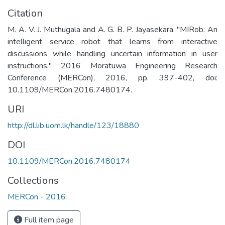
Citation
M. A. V. J. Muthugala and A. G. B. P. Jayasekara, "MIRob: An
intelligent service robot that learns from interactive
discussions while handling uncertain information in user
instructions," 2016 Moratuwa Engineering Research
Conference (MERCon), 2016, pp. 397-402, doi:
10.1109/MERCon.2016.7480174.
URI
http://dl.lib.uom.lk/handle/123/18880
DOI
10.1109/MERCon.2016.7480174
Collections
MERCon - 2016
Full item page