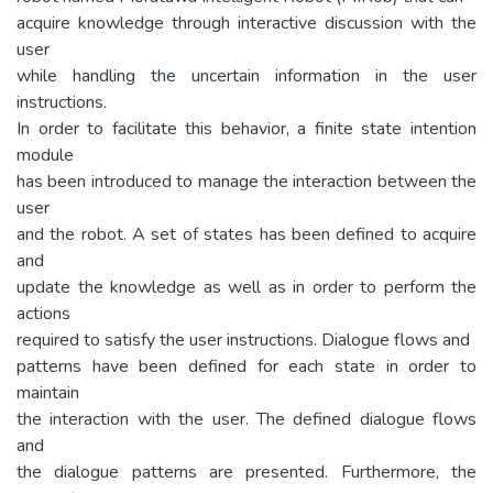
acquire knowledge through interactive discussion with the
user
while handling the uncertain information in the user
instructions.
In order to facilitate this behavior, a finite state intention
module
has been introduced to manage the interaction between the
user
and the robot. A set of states has been defined to acquire
and
update the knowledge as well as in order to perform the
actions
required to satisfy the user instructions. Dialogue flows and
patterns have been defined for each state in order to
maintain
the interaction with the user. The defined dialogue flows
and
the dialogue patterns are presented. Furthermore, the