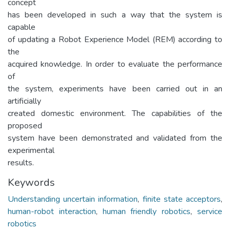
concept
has been developed in such a way that the system is
capable
of updating a Robot Experience Model (REM) according to
the
acquired knowledge. In order to evaluate the performance
of
the system, experiments have been carried out in an
artificially
created domestic environment. The capabilities of the
proposed
system have been demonstrated and validated from the
experimental
results.
Keywords
Understanding uncertain information
,
finite state acceptors
,
human-robot interaction
,
human friendly robotics
,
service
robotics