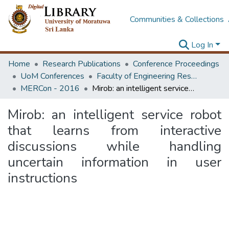
Communities & Collections
Log In
Home
Research Publications
Conference Proceedings
UoM Conferences
Faculty of Engineering Research Unit (ERU & MERCon)
MERCon - 2016
Mirob: an intelligent service robot that learns from interactive discussions while handling uncertain information in user instructions
Mirob: an intelligent service robot
that learns from interactive
discussions while handling
uncertain information in user
instructions