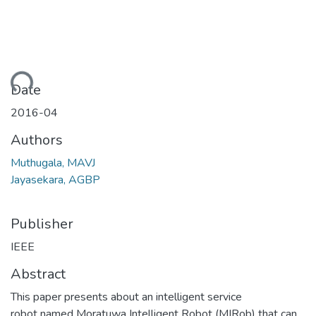
ding...
Date
2016-04
Authors
Muthugala, MAVJ
Jayasekara, AGBP
Publisher
IEEE
Abstract
This paper presents about an intelligent service
robot named Moratuwa Intelligent Robot (MIRob) that can