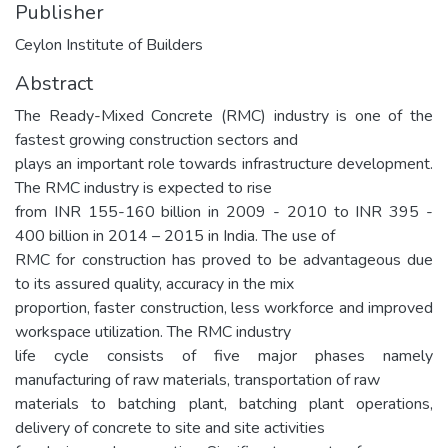
Publisher
Ceylon Institute of Builders
Abstract
The Ready-Mixed Concrete (RMC) industry is one of the
fastest growing construction sectors and
plays an important role towards infrastructure development.
The RMC industry is expected to rise
from INR 155-160 billion in 2009 - 2010 to INR 395 -
400 billion in 2014 – 2015 in India. The use of
RMC for construction has proved to be advantageous due
to its assured quality, accuracy in the mix
proportion, faster construction, less workforce and improved
workspace utilization. The RMC industry
life cycle consists of five major phases namely
manufacturing of raw materials, transportation of raw
materials to batching plant, batching plant operations,
delivery of concrete to site and site activities