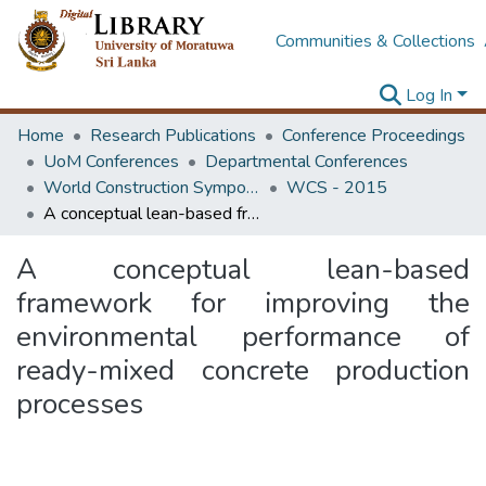
Communities & Collections
Log In
Home
Research Publications
Conference Proceedings
UoM Conferences
Departmental Conferences
World Construction Symposium
WCS - 2015
A conceptual lean-based framework for improving the environmental performance of ready-mixed concrete production processes
A conceptual lean-based
framework for improving the
environmental performance of
ready-mixed concrete production
processes