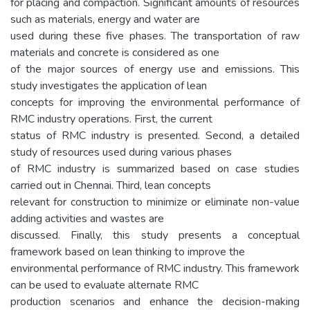
for placing and compaction. Significant amounts of resources
such as materials, energy and water are
used during these five phases. The transportation of raw
materials and concrete is considered as one
of the major sources of energy use and emissions. This
study investigates the application of lean
concepts for improving the environmental performance of
RMC industry operations. First, the current
status of RMC industry is presented. Second, a detailed
study of resources used during various phases
of RMC industry is summarized based on case studies
carried out in Chennai. Third, lean concepts
relevant for construction to minimize or eliminate non-value
adding activities and wastes are
discussed. Finally, this study presents a conceptual
framework based on lean thinking to improve the
environmental performance of RMC industry. This framework
can be used to evaluate alternate RMC
production scenarios and enhance the decision-making