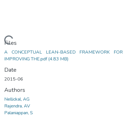
Loading...
Files
A CONCEPTUAL LEAN-BASED FRAMEWORK FOR
IMPROVING THE.pdf
(4.83 MB)
Date
2015-06
Authors
Nellickal, AG
Rajendra, AV
Palaniappan, S