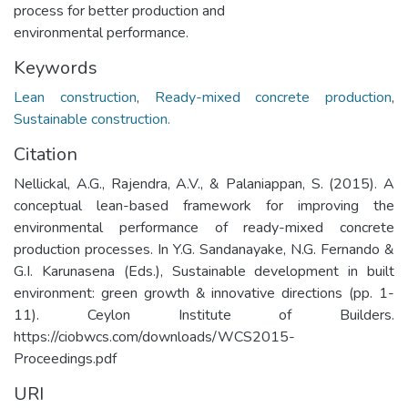
process for better production and
environmental performance.
Keywords
Lean construction
,
Ready-mixed concrete production
,
Sustainable construction.
Citation
Nellickal, A.G., Rajendra, A.V., & Palaniappan, S. (2015). A
conceptual lean-based framework for improving the
environmental performance of ready-mixed concrete
production processes. In Y.G. Sandanayake, N.G. Fernando &
G.I. Karunasena (Eds.), Sustainable development in built
environment: green growth & innovative directions (pp. 1-
11). Ceylon Institute of Builders.
https://ciobwcs.com/downloads/WCS2015-
Proceedings.pdf
URI