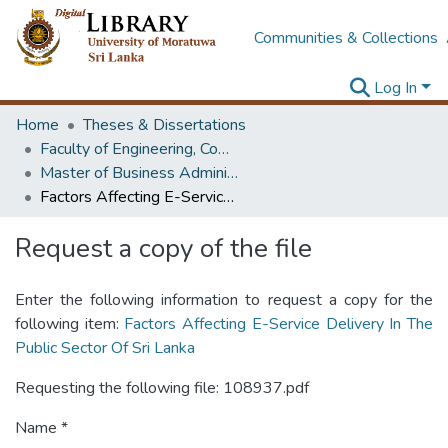
Communities & Collections
Log In
Home
Theses & Dissertations
Faculty of Engineering, Computer Science & Engineering
Master of Business Administration in Information Technology
Factors Affecting E-Service Delivery In The Public Sector Of Sri Lanka
Request a copy of the file
Enter the following information to request a copy for the
following item:
Factors Affecting E-Service Delivery In The
Public Sector Of Sri Lanka
Requesting the following file: 108937.pdf
Name *