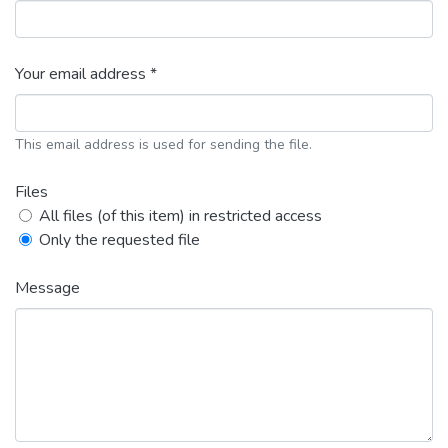
Your email address *
This email address is used for sending the file.
Files
All files (of this item) in restricted access
Only the requested file
Message