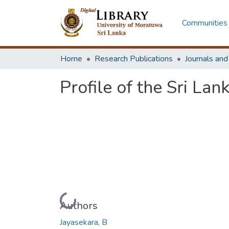
Communities 
Home
Research Publications
Journals an
Profile of the Sri Lan
Loading...
Authors
Jayasekara, B