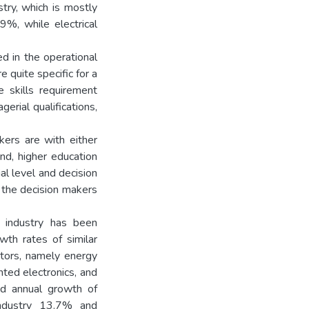
stry, which is mostly
9%, while electrical
d in the operational
 quite specific for a
he skills requirement
rial qualifications,
kers are with either
nd, higher education
al level and decision
the decision makers
c industry has been
th rates of similar
ectors, namely energy
ented electronics, and
ed annual growth of
industry 13.7% and