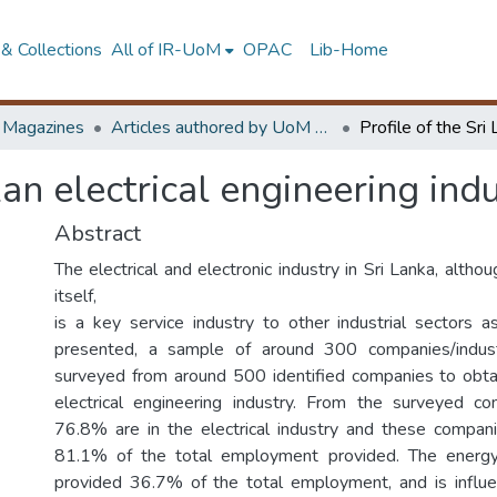
& Collections
All of IR-UoM
OPAC
Lib-Home
d Magazines
Articles authored by UoM staff
kan electrical engineering ind
Abstract
The electrical and electronic industry in Sri Lanka, althou
itself,
is a key service industry to other industrial sectors a
presented, a sample of around 300 companies/indus
surveyed from around 500 identified companies to obtai
electrical engineering industry. From the surveyed c
76.8% are in the electrical industry and these compan
81.1% of the total employment provided. The energy
provided 36.7% of the total employment, and is influe