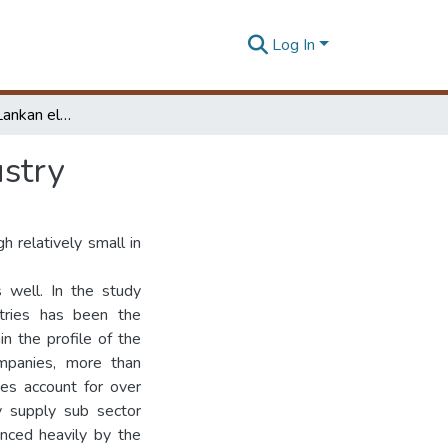
Log In
Profile of the Sri Lankan electrical engineering industry
ustry
gh relatively small in
s well. In the study
tries has been the
n the profile of the
ompanies, more than
ies account for over
 supply sub sector
nced heavily by the