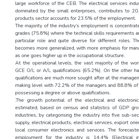
large workforce of the CEB. The electrical services indu
dominated by the small enterprises, contributes to 20.
products sector accounts for 23.5% of the employment.
The majority of the industry’s employment is concentrate
grades (75.8%) where the technical skills requirements are
particular role and quite diverse for different roles. T
becomes more generalized, with more emphasis for manage
as one goes higher up in the occupational structure.
At the operational levels, the vast majority of the wor
GCE O/L or A/L qualifications (65.2%). On the other ha
qualifications are much more sought after at the manageri
making level with 72.2% of the managers and 88.8% of 
possessing a degree or above qualifications.
.The growth potential of the electrical and electroni
estimated, based on census and statistics of GDP grow
industries, by categorising the industry into five sub-s
supply, electrical products, electrical services, export ori
local consumer electronics and services. The forecast
employment for the industry is 14.4% (Electrical 