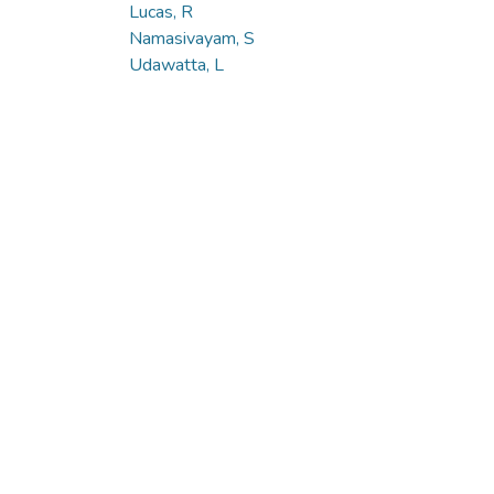
Lucas, R
Namasivayam, S
Udawatta, L