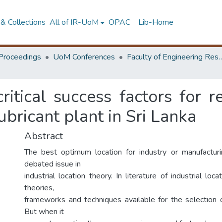
& Collections
All of IR-UoM
OPAC
Lib-Home
Proceedings
UoM Conferences
Faculty of Engineering Research 
critical success factors for r
lubricant plant in Sri Lanka
Abstract
The best optimum location for industry or manufacturi
debated issue in
industrial location theory. In literature of industrial loc
theories,
frameworks and techniques available for the selection 
But when it