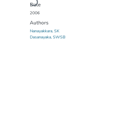
Loading...
Date
2006
Authors
Nanayakkara, SK
Dasanayaka, SWSB