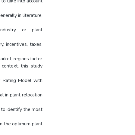
 to take into account
enerally in literature,
ndustry or plant
ry, incentives, taxes,
rket, regions factor
 context, this study
or Rating Model with
l in plant relocation
 to identify the most
ain the optimum plant