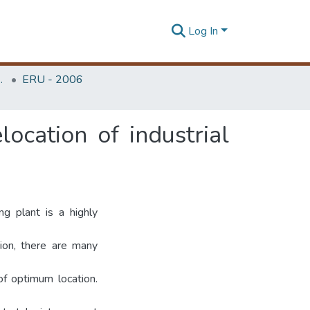
Log In
Unit (ERU & MERCon)
ERU - 2006
elocation of industrial
ng plant is a highly
ation, there are many
of optimum location.