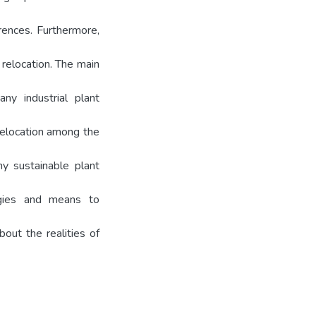
rences. Furthermore,
 relocation. The main
ny industrial plant
relocation among the
y sustainable plant
gies and means to
out the realities of