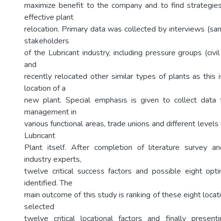
maximize benefit to the company and to find strategies
effective plant
relocation. Primary data was collected by interviews (s
stakeholders
of the Lubricant industry, including pressure groups (civ
and
recently relocated other similar types of plants as this i
location of a
new plant. Special emphasis is given to collect data
management in
various functional areas, trade unions and different level
Lubricant
Plant itself. After completion of literature survey a
industry experts,
twelve critical success factors and possible eight op
identified. The
main outcome of this study is ranking of these eight locat
selected
twelve critical locational factors and finally presen