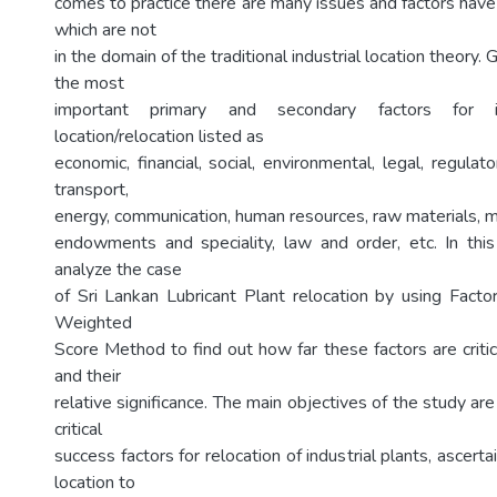
comes to practice there are many issues and factors have
which are not
in the domain of the traditional industrial location theory. G
the most
important primary and secondary factors for i
location/relocation listed as
economic, financial, social, environmental, legal, regulato
transport,
energy, communication, human resources, raw materials, ma
endowments and speciality, law and order, etc. In this
analyze the case
of Sri Lankan Lubricant Plant relocation by using Fact
Weighted
Score Method to find out how far these factors are critica
and their
relative significance. The main objectives of the study are
critical
success factors for relocation of industrial plants, ascert
location to