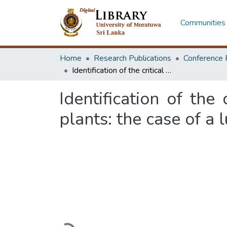
Communities 
Home
Research Publications
Conference 
Identification of the critical success factors for relocation of industrial plants: the case of a lubricant plant in Sri Lanka
Identification of the 
plants: the case of a 