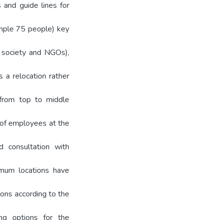
 and guide lines for
ample 75 people) key
il society and NGOs),
s a relocation rather
 from top to middle
s of employees at the
nd consultation with
timum locations have
ions according to the
ting options for the