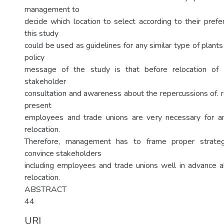
management to
decide which location to select according to their prefe
this study
could be used as guidelines for any similar type of plants
policy
message of the study is that before relocation of a
stakeholder
consultation and awareness about the repercussions of. 
present
employees and trade unions are very necessary for an
relocation.
Therefore, management has to frame proper strate
convince stakeholders
including employees and trade unions well in advance ab
relocation.
ABSTRACT
44
URI