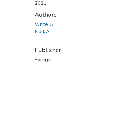
2021
Authors
White, G
Kidd, A
Publisher
Springer