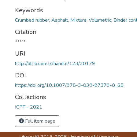
Keywords
Crumbed rubber
,
Asphalt
,
Mixture
,
Volumetric
,
Binder con
Citation
*****
URI
http://dl.lib.uom.lk/handle/123/20179
DOI
https://doi.org/10.1007/978-3-030-87379-0_65
Collections
ICPT - 2021
Full item page