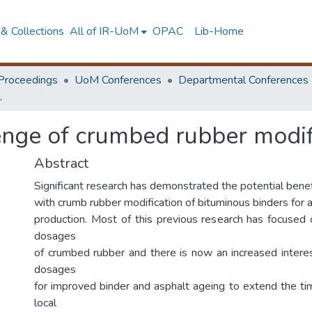
& Collections
All of IR-UoM
OPAC
Lib-Home
Proceedings
UoM Conferences
Departmental Conferences
ed asphalt mixtures
enge of crumbed rubber modif
Abstract
Significant research has demonstrated the potential bene
with crumb rubber modification of bituminous binders for 
production. Most of this previous research has focuse
dosages
of crumbed rubber and there is now an increased inter
dosages
for improved binder and asphalt ageing to extend the t
local