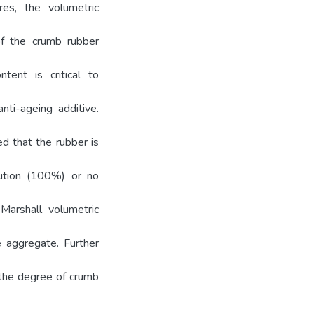
res, the volumetric
of the crumb rubber
tent is critical to
nti-ageing additive.
d that the rubber is
lution (100%) or no
Marshall volumetric
e aggregate. Further
 the degree of crumb