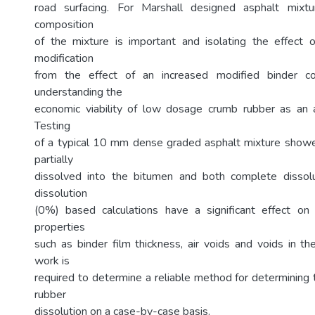
road surfacing. For Marshall designed asphalt mixtu
composition
of the mixture is important and isolating the effect 
modification
from the effect of an increased modified binder con
understanding the
economic viability of low dosage crumb rubber as an a
Testing
of a typical 10 mm dense graded asphalt mixture showe
partially
dissolved into the bitumen and both complete disso
dissolution
(0%) based calculations have a significant effect on 
properties
such as binder film thickness, air voids and voids in th
work is
required to determine a reliable method for determining
rubber
dissolution on a case-by-case basis.