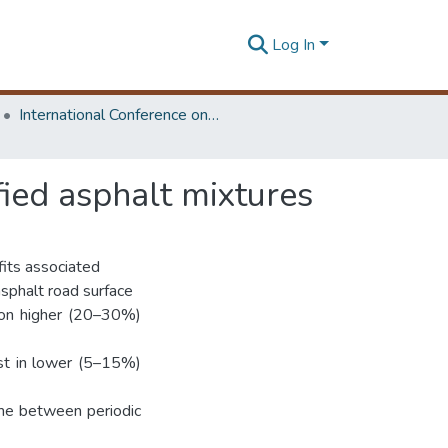
Log In
International Conference on Road and Airfield Pavement Technology
ied asphalt mixtures
fits associated
asphalt road surface
d on higher (20–30%)
est in lower (5–15%)
ime between periodic