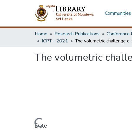
Communities 
Home
Research Publications
Conference 
ICPT - 2021
The volumetric challenge of crumbed rubber modifi
The volumetric chall
Loading...
Date