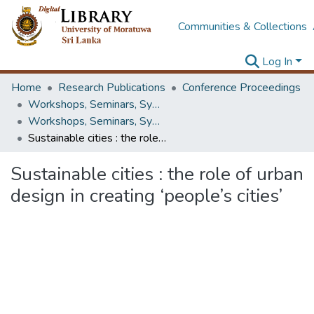
Communities & Collections
Log In
Home
Research Publications
Conference Proceedings
Workshops, Seminars, Symposiums & Conferences
Workshops, Seminars, Symposiums & Conferences
Sustainable cities : the role of urban design in creating ‘people’s cities’
Sustainable cities : the role of urban
design in creating ‘people’s cities’