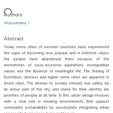
ading...
Authors
Wijesundara, J
Abstract
Today some cities of western countries have experienced
the signs of becoming less popular and in extreme cases,
the people have abandoned them because of the
mismatches of socio-economic aspirations, incompatible
values and the absence of meaningful life. The feeling of
frustration, distress and higher crime rates are apparent in
those cities. The desires to socially interact, live safely, be
an active part of the city, and stand for their identity are
priorities of people at all time. In this, urban design involves
with a vital role in creating environments that support
community sustainability by successfully integrating urban