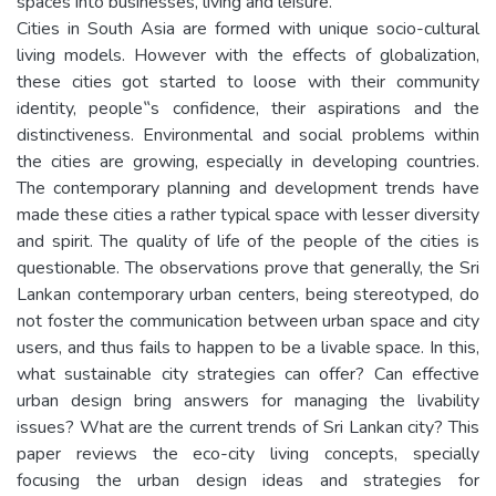
spaces into businesses, living and leisure.
Cities in South Asia are formed with unique socio-cultural
living models. However with the effects of globalization,
these cities got started to loose with their community
identity, people‟s confidence, their aspirations and the
distinctiveness. Environmental and social problems within
the cities are growing, especially in developing countries.
The contemporary planning and development trends have
made these cities a rather typical space with lesser diversity
and spirit. The quality of life of the people of the cities is
questionable. The observations prove that generally, the Sri
Lankan contemporary urban centers, being stereotyped, do
not foster the communication between urban space and city
users, and thus fails to happen to be a livable space. In this,
what sustainable city strategies can offer? Can effective
urban design bring answers for managing the livability
issues? What are the current trends of Sri Lankan city? This
paper reviews the eco-city living concepts, specially
focusing the urban design ideas and strategies for