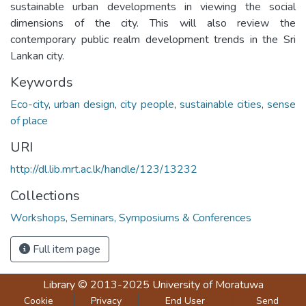
sustainable urban developments in viewing the social
dimensions of the city. This will also review the
contemporary public realm development trends in the Sri
Lankan city.
Keywords
Eco-city
,
urban design
,
city people
,
sustainable cities
,
sense
of place
URI
http://dl.lib.mrt.ac.lk/handle/123/13232
Collections
Workshops, Seminars, Symposiums & Conferences
Full item page
Library
© 2013-2025
University of Moratuwa
Cookie
Privacy
End User
Send