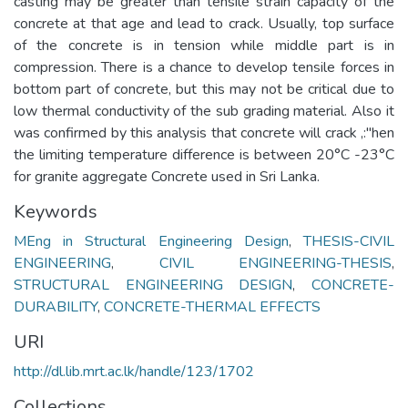
casting may be greater than tensile strain capacity of the
concrete at that age and lead to crack. Usually, top surface
of the concrete is in tension while middle part is in
compression. There is a chance to develop tensile forces in
bottom part of concrete, but this may not be critical due to
low thermal conductivity of the sub grading material. Also it
was confirmed by this analysis that concrete will crack ,:"hen
the limiting temperature difference is between 20°C -23°C
for granite aggregate Concrete used in Sri Lanka.
Keywords
MEng in Structural Engineering Design
,
THESIS-CIVIL
ENGINEERING
,
CIVIL ENGINEERING-THESIS
,
STRUCTURAL ENGINEERING DESIGN
,
CONCRETE-
DURABILITY
,
CONCRETE-THERMAL EFFECTS
URI
http://dl.lib.mrt.ac.lk/handle/123/1702
Collections