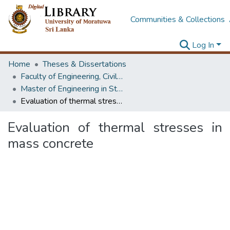
Communities & Collections
Log In
Home
Theses & Dissertations
Faculty of Engineering, Civil Engineering
Master of Engineering in Structural Engineering Design
Evaluation of thermal stresses in mass concrete
Evaluation of thermal stresses in
mass concrete