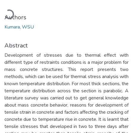
Loading...
Authors
Kumara, WSU
Abstract
Development of stresses due to thermal effect with
different type of restraints conditions is a major problem for
mass concrete structures. This report presents two
methods, which can be used for thermal stress analysis with
known temperature distribution. For most thick sections, the
temperature distribution across the section is parabolic. A
literature survey was carried out to get general knowledge
about mass concrete behavior, reasons for development of
tensile strain in concrete and factors affecting the cracking of
concrete due to temperature rise in concrete. It is learnt that
tensile stresses that developed in two to three days after