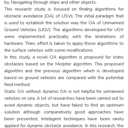
by. Navigating through ships and other objects.
This research study is focused on finding algorithms for
obstacle avoidance (OA) of USVs. The initial paradigm that
is used to establish the solution was the OA of Unmanned
Ground Vehicles (UGV). The algorithms developed for UGV
were implemented practically with the limitations of
hardware. Then, effort is taken to apply those algorithms to
the surface vehicles with some modifications.
In this study, a novel OA algorithm is proposed for static
obstacles based on the Morphin algorithm. This proposed
algorithm and the previous algorithm which is developed
based on ground vehicles are compared with the potential
field method.
Static OA without dynamic OA is not helpful for unmanned
vehicles on sea. A lot of researches have been carried out to
avoid dynamic objects, but have failed to find an optimum
solution although comparatively good approaches have
been presented. Intelligent techniques have been rarely
applied for dynamic obstacle avoidance. In this research, the