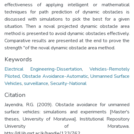
effectiveness of applying intelligent or mathematical
techniques for path prediction of dynamic obstacles is
discussed with simulations to pick the best for a given
situation. Then a noval projected dynamic obstacle area
method is presented to avoid dynamic obstacles effectively.
Comparative results are presented at the end to prove the
strength "of the noval dynamic obstacle area method.
Keywords
Electrical Engineering-Dissertation
,
Vehicles-Remotely
Piloted
,
Obstacle Avoidance-Automatic
,
Unmanned Surface
Vehicles
,
surveillance
,
Security-National
Citation
Jayendra, R.G. (2009). Obstacle avoidance for unmanned
surface vehicles: simulations and experiments [Master's
theses, University of Moratuwa]. Institutional Repository
University of Moratuwa.
http://dl.lib.mrt.ac.lk/handle/123/762