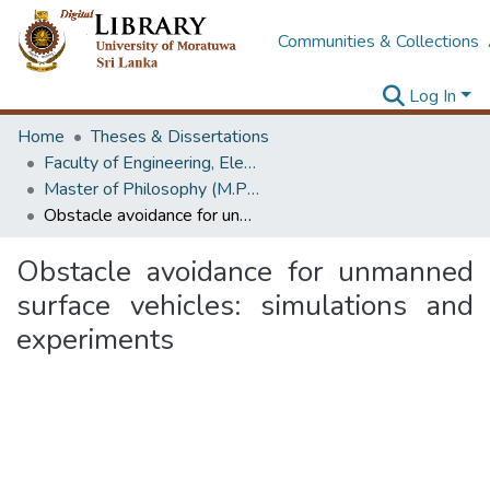
Communities & Collections
Log In
Home
Theses & Dissertations
Faculty of Engineering, Electrical Engineering
Master of Philosophy (M.Phil.)
Obstacle avoidance for unmanned surface vehicles: simulations and experiments
Obstacle avoidance for unmanned
surface vehicles: simulations and
experiments