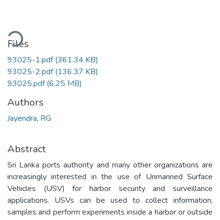
oading...
Files
93025-1.pdf
(361.34 KB)
93025-2.pdf
(136.37 KB)
93025.pdf
(6.25 MB)
Authors
Jayendra, RG
Abstract
Sri Lanka ports authority and many other organizations are
increasingly interested in the use of Unmanned Surface
Vehicles (USV) for harbor security and surveillance
applications. USVs can be used to collect information,
samples and perform experiments inside a harbor or outside