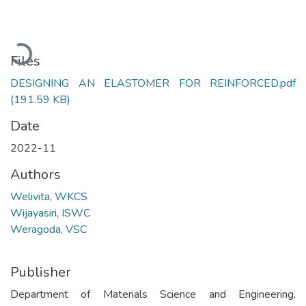
Loading...
Files
DESIGNING AN ELASTOMER FOR REINFORCED.pdf
(191.59 KB)
Date
2022-11
Authors
Welivita, WKCS
Wijayasiri, ISWC
Weragoda, VSC
Publisher
Department of Materials Science and Engineering,