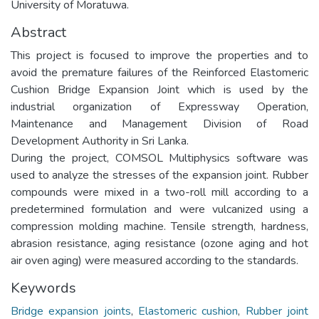
University of Moratuwa.
Abstract
This project is focused to improve the properties and to
avoid the premature failures of the Reinforced Elastomeric
Cushion Bridge Expansion Joint which is used by the
industrial organization of Expressway Operation,
Maintenance and Management Division of Road
Development Authority in Sri Lanka.
During the project, COMSOL Multiphysics software was
used to analyze the stresses of the expansion joint. Rubber
compounds were mixed in a two-roll mill according to a
predetermined formulation and were vulcanized using a
compression molding machine. Tensile strength, hardness,
abrasion resistance, aging resistance (ozone aging and hot
air oven aging) were measured according to the standards.
Keywords
Bridge expansion joints
,
Elastomeric cushion
,
Rubber joint