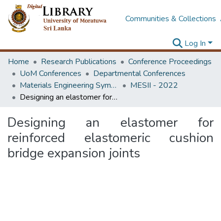
Communities & Collections
Log In
Home
Research Publications
Conference Proceedings
UoM Conferences
Departmental Conferences
Materials Engineering Symposium on Innovation for Industry
MESII - 2022
Designing an elastomer for reinforced elastomeric cushion bridge expansion joints
Designing an elastomer for
reinforced elastomeric cushion
bridge expansion joints