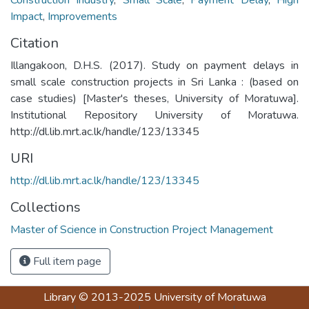
Impact
,
Improvements
Citation
Illangakoon, D.H.S. (2017). Study on payment delays in
small scale construction projects in Sri Lanka : (based on
case studies) [Master's theses, University of Moratuwa].
Institutional Repository University of Moratuwa.
http://dl.lib.mrt.ac.lk/handle/123/13345
URI
http://dl.lib.mrt.ac.lk/handle/123/13345
Collections
Master of Science in Construction Project Management
Full item page
Library
© 2013-2025
University of Moratuwa