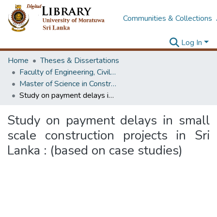
Communities & Collections
Log In
Home
Theses & Dissertations
Faculty of Engineering, Civil Engineering
Master of Science in Construction Project Management
Study on payment delays in small scale construction projects in Sri Lanka : (based on case studies)
Study on payment delays in small
scale construction projects in Sri
Lanka : (based on case studies)