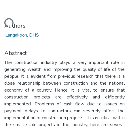
oading...
Authors
Illangakoon, DHS
Abstract
The construction industry plays a very important role in
generating wealth and improving the quality of life of the
people. It is evident from previous research that there is a
close relationship between construction and the national
economy of a country. Hence, it is vital to ensure that
construction projects are effectively and efficiently
implemented. Problems of cash flow due to issues on
payment delays to contractors can severely affect the
implementation of construction projects. This is critical within
the small scale projects in the industry.There are several