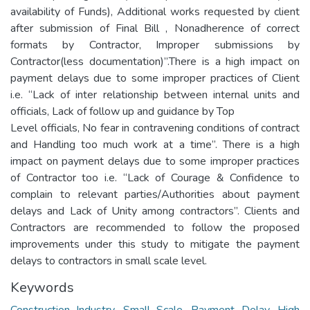
availability of Funds), Additional works requested by client
after submission of Final Bill , Nonadherence of correct
formats by Contractor, Improper submissions by
Contractor(less documentation)”.There is a high impact on
payment delays due to some improper practices of Client
i.e. “Lack of inter relationship between internal units and
officials, Lack of follow up and guidance by Top
Level officials, No fear in contravening conditions of contract
and Handling too much work at a time”. There is a high
impact on payment delays due to some improper practices
of Contractor too i.e. “Lack of Courage & Confidence to
complain to relevant parties/Authorities about payment
delays and Lack of Unity among contractors”. Clients and
Contractors are recommended to follow the proposed
improvements under this study to mitigate the payment
delays to contractors in small scale level.
Keywords
Construction Industry
,
Small Scale
,
Payment Delay
,
High