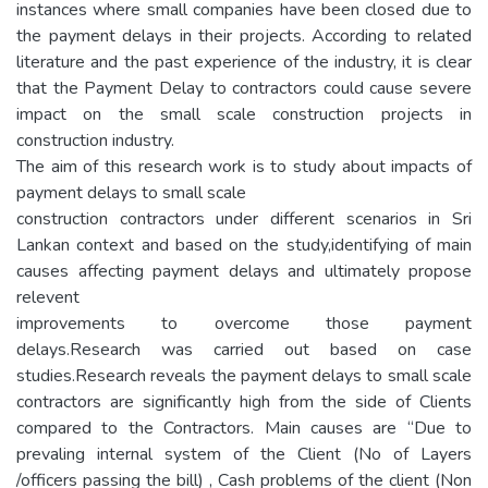
instances where small companies have been closed due to
the payment delays in their projects. According to related
literature and the past experience of the industry, it is clear
that the Payment Delay to contractors could cause severe
impact on the small scale construction projects in
construction industry.
The aim of this research work is to study about impacts of
payment delays to small scale
construction contractors under different scenarios in Sri
Lankan context and based on the study,identifying of main
causes affecting payment delays and ultimately propose
relevent
improvements to overcome those payment
delays.Research was carried out based on case
studies.Research reveals the payment delays to small scale
contractors are significantly high from the side of Clients
compared to the Contractors. Main causes are “Due to
prevaling internal system of the Client (No of Layers
/officers passing the bill) , Cash problems of the client (Non