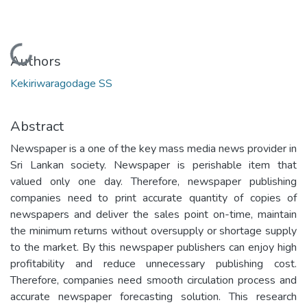
Loading...
Authors
Kekiriwaragodage SS
Abstract
Newspaper is a one of the key mass media news provider in
Sri Lankan society. Newspaper is perishable item that
valued only one day. Therefore, newspaper publishing
companies need to print accurate quantity of copies of
newspapers and deliver the sales point on-time, maintain
the minimum returns without oversupply or shortage supply
to the market. By this newspaper publishers can enjoy high
profitability and reduce unnecessary publishing cost.
Therefore, companies need smooth circulation process and
accurate newspaper forecasting solution. This research