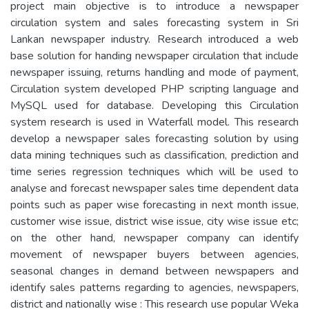
project main objective is to introduce a newspaper
circulation system and sales forecasting system in Sri
Lankan newspaper industry. Research introduced a web
base solution for handing newspaper circulation that include
newspaper issuing, returns handling and mode of payment,
Circulation system developed PHP scripting language and
MySQL used for database. Developing this Circulation
system research is used in Waterfall model. This research
develop a newspaper sales forecasting solution by using
data mining techniques such as classification, prediction and
time series regression techniques which will be used to
analyse and forecast newspaper sales time dependent data
points such as paper wise forecasting in next month issue,
customer wise issue, district wise issue, city wise issue etc;
on the other hand, newspaper company can identify
movement of newspaper buyers between agencies,
seasonal changes in demand between newspapers and
identify sales patterns regarding to agencies, newspapers,
district and nationally wise : This research use popular Weka