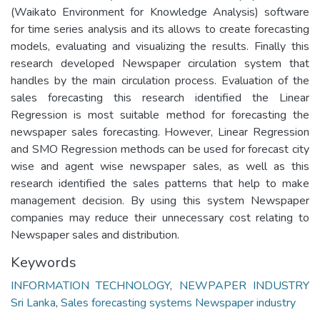
(Waikato Environment for Knowledge Analysis) software
for time series analysis and its allows to create forecasting
models, evaluating and visualizing the results. Finally this
research developed Newspaper circulation system that
handles by the main circulation process. Evaluation of the
sales forecasting this research identified the Linear
Regression is most suitable method for forecasting the
newspaper sales forecasting. However, Linear Regression
and SMO Regression methods can be used for forecast city
wise and agent wise newspaper sales, as well as this
research identified the sales patterns that help to make
management decision. By using this system Newspaper
companies may reduce their unnecessary cost relating to
Newspaper sales and distribution.
Keywords
INFORMATION TECHNOLOGY
,
NEWPAPER INDUSTRY
Sri Lanka
,
Sales forecasting systems Newspaper industry