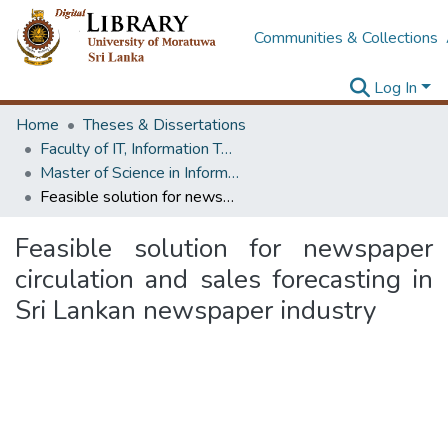
Communities & Collections
Log In
Home
Theses & Dissertations
Faculty of IT, Information Technology
Master of Science in Information Technology
Feasible solution for newspaper circulation and sales forecasting in Sri Lankan newspaper industry
Feasible solution for newspaper
circulation and sales forecasting in
Sri Lankan newspaper industry