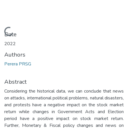
Loading...
Date
2022
Authors
Perera PRSG
Abstract
Considering the historical data, we can conclude that news
on attacks, international political problems, natural disasters,
and protests have a negative impact on the stock market
return while changes in Government Acts and Election
period have a positive impact on stock market return.
Further, Monetary & Fiscal policy changes and news on