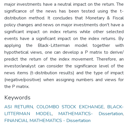
major investments have a neutral impact on the return. The
significance of the news has been tested using the t-
distribution method. It concludes that Monetary & Fiscal
policy changes and news on major investments don't have a
significant impact on index returns while other selected
events have a significant impact on the index returns. By
applying the Black-Litterman model together with
hypothetical views, one can develop a P matrix to derive/
predict the return of the index movement. Therefore, an
investor/analyst can consider the significance level of the
news items (t-distribution results) and the type of impact
(negative/positive) when assigning numbers and views for
the P matrix.
Keywords
ASI RETURN
,
COLOMBO STOCK EXCHANGE
,
BLACK-
LITTERMAN MODEL
,
MATHEMATICS- Dissertation
,
FINANCIAL MATHEMATICS - Dissertation