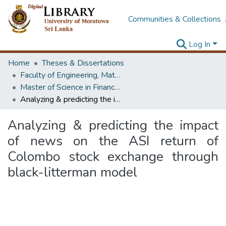
Communities & Collections
Log In
Home
Theses & Dissertations
Faculty of Engineering, Mathematics
Master of Science in Financial Mathematics
Analyzing & predicting the impact of news on the ASI return of Colombo stock exchange through black-litterman model
Analyzing & predicting the impact
of news on the ASI return of
Colombo stock exchange through
black-litterman model