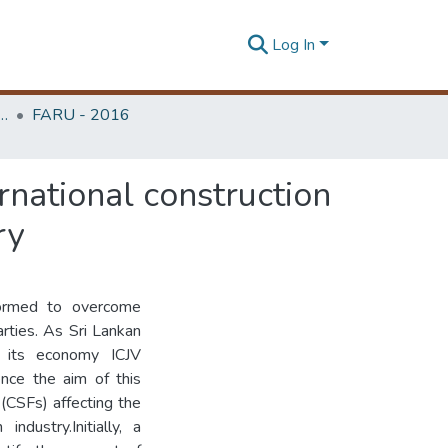
Log In
rchitecture Research Unit (FARU)
FARU - 2016
ernational construction
ry
 formed to overcome
parties. As Sri Lankan
ds its economy ICJV
nce the aim of this
 (CSFs) affecting the
ndustry.Initially, a