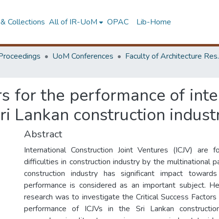
& Collections
All of IR-UoM
OPAC
Lib-Home
Proceedings
UoM Conferences
Faculty of A
rs for the performance of int
Sri Lankan construction indust
Abstract
International Construction Joint Ventures (ICJV) are
difficulties in construction industry by the multinational 
construction industry has significant impact towar
performance is considered as an important subject. He
research was to investigate the Critical Success Factors
performance of ICJVs in the Sri Lankan construction i