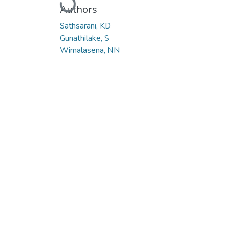
Authors
Sathsarani, KD
Gunathilake, S
Wimalasena, NN