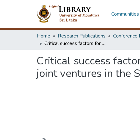
Communities 
Home
Research Publications
Conference 
Critical success factors for the performance of international construction joint ventures in the Sri Lankan construction industry
Critical success facto
joint ventures in the 
Loading...