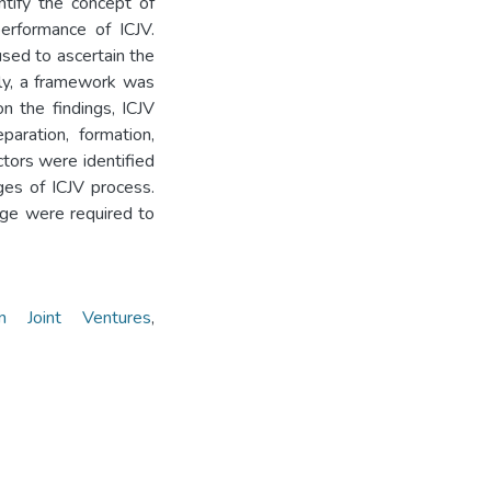
ntify the concept of
erformance of ICJV.
sed to ascertain the
lly, a framework was
n the findings, ICJV
aration, formation,
ctors were identified
ges of ICJV process.
age were required to
ion Joint Ventures
,