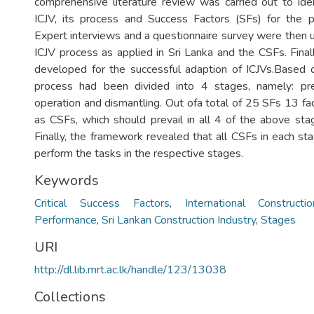
comprehensive literature review was carried out to ide
ICJV, its process and Success Factors (SFs) for the p
Expert interviews and a questionnaire survey were then u
ICJV process as applied in Sri Lanka and the CSFs. Fina
developed for the successful adaption of ICJVs.Based o
process had been divided into 4 stages, namely: prep
operation and dismantling. Out ofa total of 25 SFs 13 fa
as CSFs, which should prevail in all 4 of the above sta
Finally, the framework revealed that all CSFs in each st
perform the tasks in the respective stages.
Keywords
Critical Success Factors
,
International Construct
Performance
,
Sri Lankan Construction Industry
,
Stages
URI
http://dl.lib.mrt.ac.lk/handle/123/13038
Collections