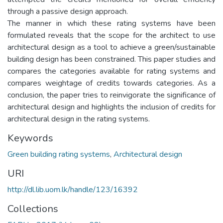
through a passive design approach.
The manner in which these rating systems have been
formulated reveals that the scope for the architect to use
architectural design as a tool to achieve a green/sustainable
building design has been constrained. This paper studies and
compares the categories available for rating systems and
compares weightage of credits towards categories. As a
conclusion, the paper tries to reinvigorate the significance of
architectural design and highlights the inclusion of credits for
architectural design in the rating systems.
Keywords
Green building rating systems
,
Architectural design
URI
http://dl.lib.uom.lk/handle/123/16392
Collections