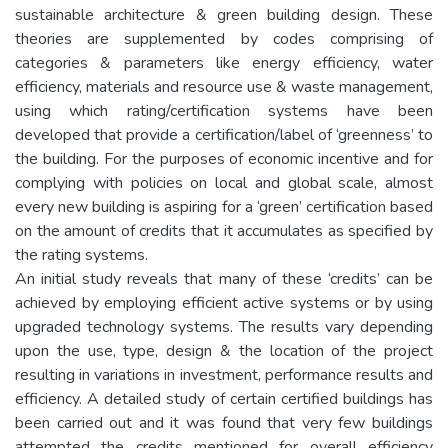
sustainable architecture & green building design. These
theories are supplemented by codes comprising of
categories & parameters like energy efficiency, water
efficiency, materials and resource use & waste management,
using which rating/certification systems have been
developed that provide a certification/label of ‘greenness’ to
the building. For the purposes of economic incentive and for
complying with policies on local and global scale, almost
every new building is aspiring for a ‘green’ certification based
on the amount of credits that it accumulates as specified by
the rating systems.
An initial study reveals that many of these ‘credits’ can be
achieved by employing efficient active systems or by using
upgraded technology systems. The results vary depending
upon the use, type, design & the location of the project
resulting in variations in investment, performance results and
efficiency. A detailed study of certain certified buildings has
been carried out and it was found that very few buildings
attempted the credits mentioned for overall efficiency