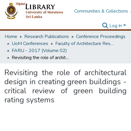
Communities & Collections
Log In
Home
Research Publications
Conference Proceedings
UoM Conferences
Faculty of Architecture Research Unit (FARU)
FARU - 2017 (Volume 02)
Revisiting the role of architectural design in creating green buildings - critical review of green building rating systems
Revisiting the role of architectural
design in creating green buildings -
critical review of green building
rating systems