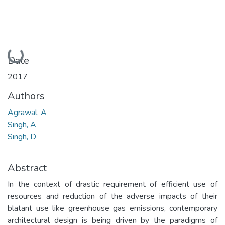
Loading...
Date
2017
Authors
Agrawal, A
Singh, A
Singh, D
Abstract
In the context of drastic requirement of efficient use of
resources and reduction of the adverse impacts of their
blatant use like greenhouse gas emissions, contemporary
architectural design is being driven by the paradigms of