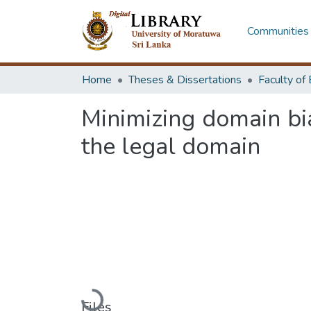
Communities 
Home
Theses & Dissertations
Minimizing domain bi
the legal domain
Loading...
Files