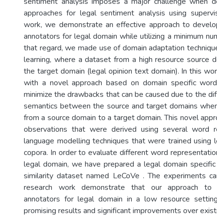
sentiment analysis imposes a major challenge when d
approaches for legal sentiment analysis using supervis
work, we demonstrate an effective approach to develop
annotators for legal domain while utilizing a minimum nu
that regard, we made use of domain adaptation techniqu
learning, where a dataset from a high resource source 
the target domain (legal opinion text domain). In this w
with a novel approach based on domain specific word
minimize the drawbacks that can be caused due to the dif
semantics between the source and target domains when
from a source domain to a target domain. This novel appr
observations that were derived using several word r
language modelling techniques that were trained using l
copora. In order to evaluate different word representatio
legal domain, we have prepared a legal domain specifi
similarity dataset named LeCoVe . The experiments car
research work demonstrate that our approach to 
annotators for legal domain in a low resource setting
promising results and significant improvements over exist