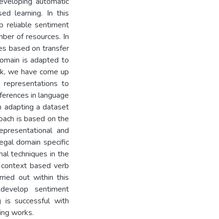
eveloping automatic
ed learning. In this
 reliable sentiment
mber of resources. In
es based on transfer
domain is adapted to
ork, we have come up
 representations to
ferences in language
 adapting a dataset
oach is based on the
epresentational and
egal domain specific
nal techniques in the
c context based verb
ried out within this
develop sentiment
 is successful with
ing works.