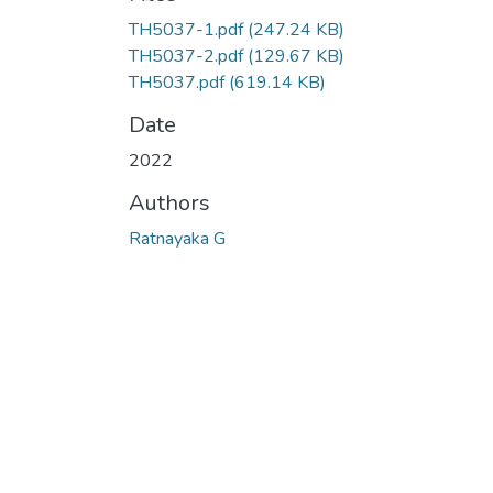
TH5037-1.pdf
(247.24 KB)
TH5037-2.pdf
(129.67 KB)
TH5037.pdf
(619.14 KB)
Date
2022
Authors
Ratnayaka G