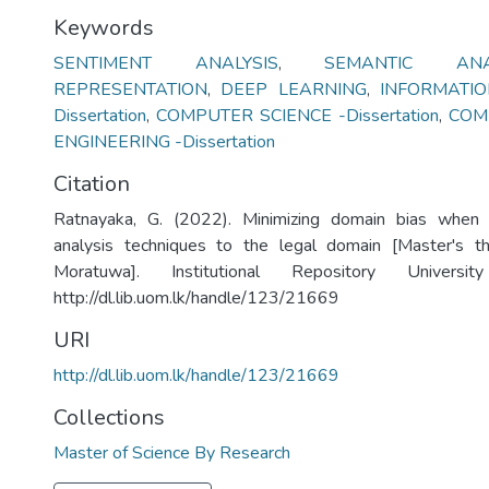
Keywords
SENTIMENT ANALYSIS
,
SEMANTIC ANAL
REPRESENTATION
,
DEEP LEARNING
,
INFORMATI
Dissertation
,
COMPUTER SCIENCE -Dissertation
,
COM
ENGINEERING -Dissertation
Citation
Ratnayaka, G. (2022). Minimizing domain bias when 
analysis techniques to the legal domain [Master's th
Moratuwa]. Institutional Repository Univers
http://dl.lib.uom.lk/handle/123/21669
URI
http://dl.lib.uom.lk/handle/123/21669
Collections
Master of Science By Research