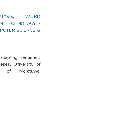
YSIS
,
WORD
ON TECHNOLOGY -
PUTER SCIENCE &
adapting sentiment
eses, University of
ity of Moratuwa.