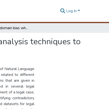
Log In
Minimizing domain bias when adapting sentiment analysis techniques to the legal domain
nalysis techniques to
 of Natural Language
related to different
ns that are given in
d in several legal
ment of a legal case,
ifying contradictory
d datasets for legal