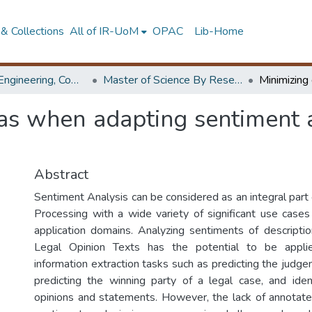
& Collections
All of IR-UoM
OPAC
Lib-Home
Faculty of Engineering, Computer Science & Engineering
Master of Science By Research
as when adapting sentiment a
Abstract
Sentiment Analysis can be considered as an integral part
Processing with a wide variety of significant use cases 
application domains. Analyzing sentiments of descriptio
Legal Opinion Texts has the potential to be applie
information extraction tasks such as predicting the judge
predicting the winning party of a legal case, and ident
opinions and statements. However, the lack of annotate