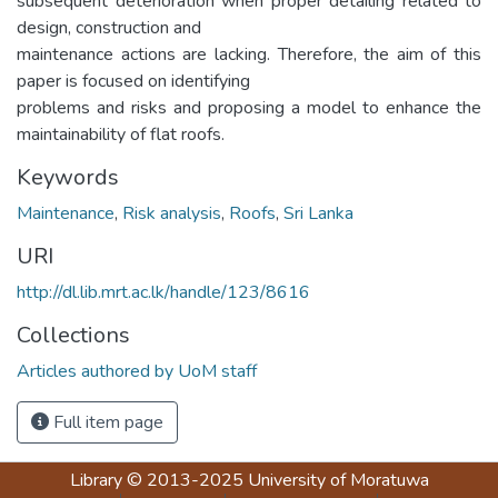
subsequent deterioration when proper detailing related to
design, construction and
maintenance actions are lacking. Therefore, the aim of this
paper is focused on identifying
problems and risks and proposing a model to enhance the
maintainability of flat roofs.
Keywords
Maintenance
,
Risk analysis
,
Roofs
,
Sri Lanka
URI
http://dl.lib.mrt.ac.lk/handle/123/8616
Collections
Articles authored by UoM staff
Full item page
Library
© 2013-2025
University of Moratuwa