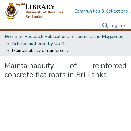
Communities & Collections
Log In
Home
Research Publications
Journals and Magazines
Articles authored by UoM staff
Maintainability of reinforced concrete flat roofs in Sri Lanka
Maintainability of reinforced
concrete flat roofs in Sri Lanka