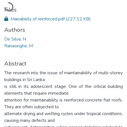
Loading...
Files
Mainability of reinforced.pdf
(227.12 KB)
Authors
De Silva, N
Ranasinghe, M
Abstract
The research into the issue of maintainability of multi-storey
buildings in Sri Lanka
is still in its adolescent stage. One of the critical building
elements that require immediate
attention for maintainability is reinforced concrete flat roofs.
They are often subjected to
alternate drying and wetting cycles under tropical conditions,
causing many defects and