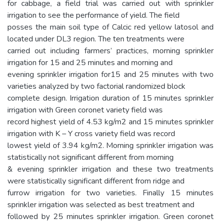
for cabbage, a field trial was carried out with sprinkler
irrigation to see the performance of yield. The field
posses the main soil type of Calcic red yellow latosol and
located under DL3 region. The ten treatments were
carried out including farmers’ practices, morning sprinkler
irrigation for 15 and 25 minutes and morning and
evening sprinkler irrigation for15 and 25 minutes with two
varieties analyzed by two factorial randomized block
complete design. Irrigation duration of 15 minutes sprinkler
irrigation with Green coronet variety field was
record highest yield of 4.53 kg/m2 and 15 minutes sprinkler
irrigation with K – Y cross variety field was record
lowest yield of 3.94 kg/m2. Morning sprinkler irrigation was
statistically not significant different from morning
& evening sprinkler irrigation and these two treatments
were statistically significant different from ridge and
furrow irrigation for two varieties. Finally 15 minutes
sprinkler irrigation was selected as best treatment and
followed by 25 minutes sprinkler irrigation. Green coronet