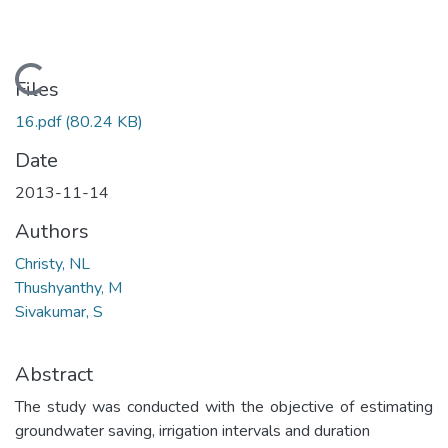
Loading...
Files
16.pdf
(80.24 KB)
Date
2013-11-14
Authors
Christy, NL
Thushyanthy, M
Sivakumar, S
Abstract
The study was conducted with the objective of estimating
groundwater saving, irrigation intervals and duration