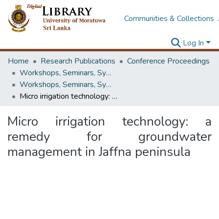
Communities & Collections
Log In
Home
Research Publications
Conference Proceedings
Workshops, Seminars, Symposiums & Conferences
Workshops, Seminars, Symposiums & Conferences
Micro irrigation technology: a remedy for groundwater management in Jaffna peninsula
Micro irrigation technology: a
remedy for groundwater
management in Jaffna peninsula