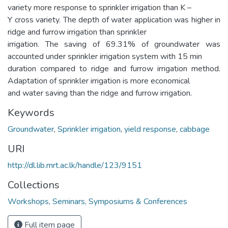
variety more response to sprinkler irrigation than K –
Y cross variety. The depth of water application was higher in
ridge and furrow irrigation than sprinkler
irrigation. The saving of 69.31% of groundwater was
accounted under sprinkler irrigation system with 15 min
duration compared to ridge and furrow irrigation method.
Adaptation of sprinkler irrigation is more economical
and water saving than the ridge and furrow irrigation.
Keywords
Groundwater
,
Sprinkler irrigation
,
yield response
,
cabbage
URI
http://dl.lib.mrt.ac.lk/handle/123/9151
Collections
Workshops, Seminars, Symposiums & Conferences
Full item page