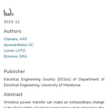
Loading...
Date
2015-12
Authors
Chanaka, AKK
Jayawardhana, GC
Lionel, LHTD
Bolonne, SRA
Publisher
Electrical Engineering Society (EESoc) of Department of
Electrical Engineering, University of Moratuwa
Abstract
Wireless power transfer can make an extraordinary change
in the field of the electrical engineering which eliminates the