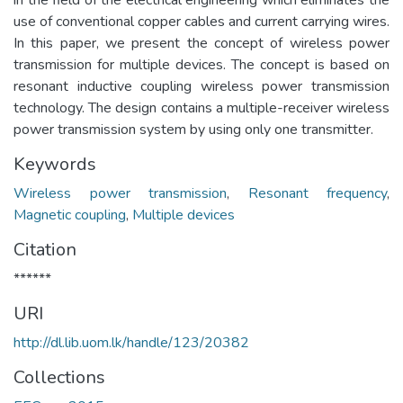
use of conventional copper cables and current carrying wires.
In this paper, we present the concept of wireless power
transmission for multiple devices. The concept is based on
resonant inductive coupling wireless power transmission
technology. The design contains a multiple-receiver wireless
power transmission system by using only one transmitter.
Keywords
Wireless power transmission
,
Resonant frequency
,
Magnetic coupling
,
Multiple devices
Citation
******
URI
http://dl.lib.uom.lk/handle/123/20382
Collections