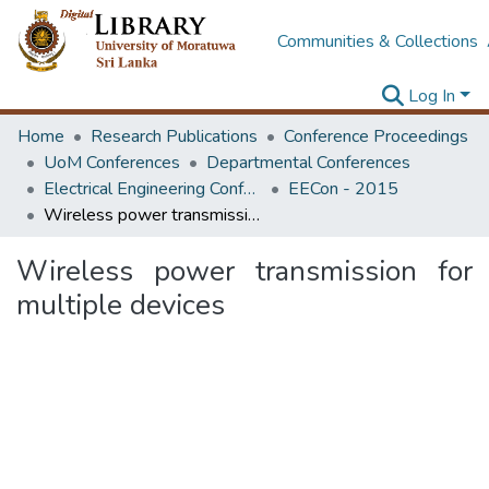
Communities & Collections
Log In
Home
Research Publications
Conference Proceedings
UoM Conferences
Departmental Conferences
Electrical Engineering Conference
EECon - 2015
Wireless power transmission for multiple devices
Wireless power transmission for
multiple devices