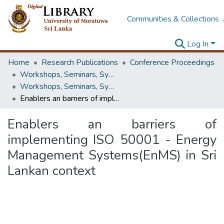
Communities & Collections
Log In
Home
Research Publications
Conference Proceedings
Workshops, Seminars, Symposiums & Conferences
Workshops, Seminars, Symposiums & Conferences
Enablers an barriers of implementing ISO 50001 - Energy Management Systems(EnMS) in Sri Lankan context
Enablers an barriers of
implementing ISO 50001 - Energy
Management Systems(EnMS) in Sri
Lankan context