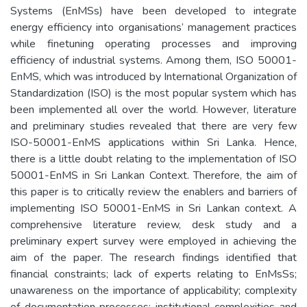
Systems (EnMSs) have been developed to integrate
energy efficiency into organisations’ management practices
while finetuning operating processes and improving
efficiency of industrial systems. Among them, ISO 50001-
EnMS, which was introduced by International Organization of
Standardization (ISO) is the most popular system which has
been implemented all over the world. However, literature
and preliminary studies revealed that there are very few
ISO-50001-EnMS applications within Sri Lanka. Hence,
there is a little doubt relating to the implementation of ISO
50001-EnMS in Sri Lankan Context. Therefore, the aim of
this paper is to critically review the enablers and barriers of
implementing ISO 50001-EnMS in Sri Lankan context. A
comprehensive literature review, desk study and a
preliminary expert survey were employed in achieving the
aim of the paper. The research findings identified that
financial constraints; lack of experts relating to EnMsSs;
unawareness on the importance of applicability; complexity
of documentation processes; institutional complexities and