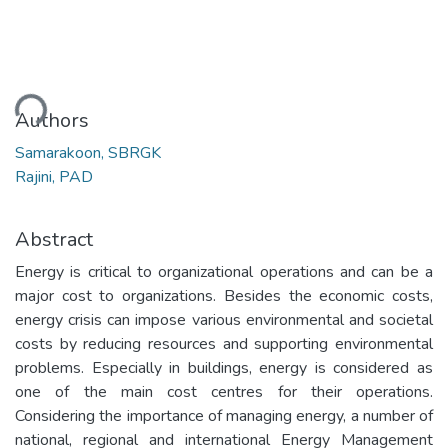
ding...
Authors
Samarakoon, SBRGK
Rajini, PAD
Abstract
Energy is critical to organizational operations and can be a
major cost to organizations. Besides the economic costs,
energy crisis can impose various environmental and societal
costs by reducing resources and supporting environmental
problems. Especially in buildings, energy is considered as
one of the main cost centres for their operations.
Considering the importance of managing energy, a number of
national, regional and international Energy Management