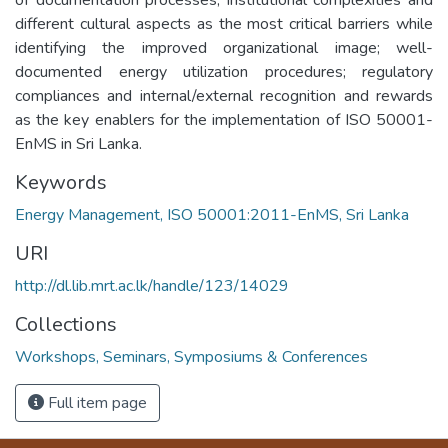
different cultural aspects as the most critical barriers while
identifying the improved organizational image; well-
documented energy utilization procedures; regulatory
compliances and internal/external recognition and rewards
as the key enablers for the implementation of ISO 50001-
EnMS in Sri Lanka.
Keywords
Energy Management, ISO 50001:2011-EnMS, Sri Lanka
URI
http://dl.lib.mrt.ac.lk/handle/123/14029
Collections
Workshops, Seminars, Symposiums & Conferences
Full item page