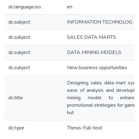
dc.language.iso
en
dc.subject
INFORMATION TECHNOLOG
dc.subject
SALES DATA MARTS
dc.subject
DATA MINING MODELS
dc.subject
New business oppurtunities
Designing sales data mart syst
ease of analysis and developin
dc.title
mining model to enhanc
promotional strategies for gamma
hut
dc.type
Thesis-Full-text