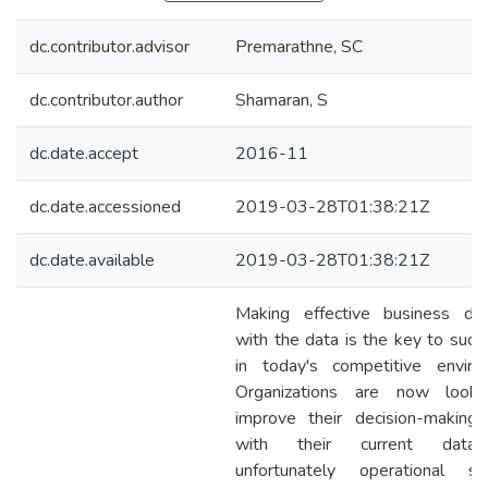
dc.contributor.advisor
Premarathne, SC
dc.contributor.author
Shamaran, S
dc.date.accept
2016-11
dc.date.accessioned
2019-03-28T01:38:21Z
dc.date.available
2019-03-28T01:38:21Z
Making effective business dec
with the data is the key to succ
in today's competitive enviro
Organizations are now looki
improve their decision-making a
with their current data
unfortunately operational s