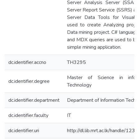
Server Analysis Server (SSAS
Server Report Service (SSRS) a
Server Data Tools for Visual 
used to create Analyzing proje
Data mining project. C# languag
and MDX queries are used to bui
simple mining application.
dc.identifier.accno
TH3295
Master of Science in inform
dc.identifier.degree
Technology
dc.identifier.department
Department of Information Techn
dc.identifier.faculty
IT
dc.identifier.uri
http://dl.lib.mrt.ac.lk/handle/12