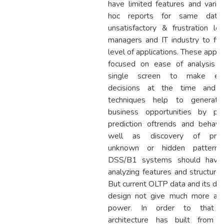
have limited features and vario
hoc reports for same data.
unsatisfactory & frustration le
managers and IT industry to fi
level of applications. These appli
focused on ease of analysis 
single screen to make effe
decisions at the time and m
techniques help to generat
business opportunities by pro
prediction oftrends and behavi
well as discovery of previ
unknown or hidden patterns
DSS/B1 systems should have
analyzing features and structured
But current OLTP data and its da
design not give much more ana
power. In order to that
architecture has built from v