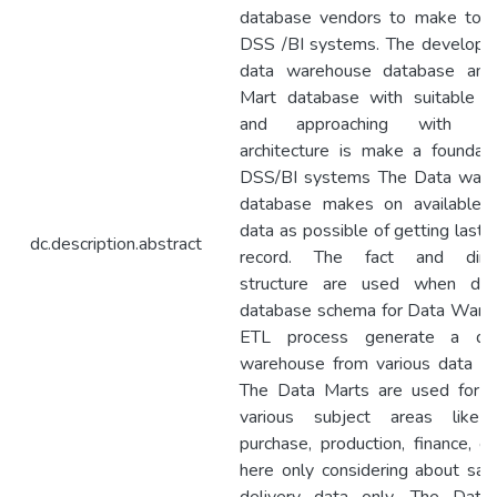
database vendors to make to 
DSS /BI systems. The developin
data warehouse database and
Mart database with suitable 
and approaching with rel
architecture is make a foundati
DSS/BI systems The Data war
database makes on available h
data as possible of getting last 
dc.description.abstract
record. The fact and dime
structure are used when des
database schema for Data Ware
ETL process generate a da
warehouse from various data so
The Data Marts are used for h
various subject areas like 
purchase, production, finance, et
here only considering about sal