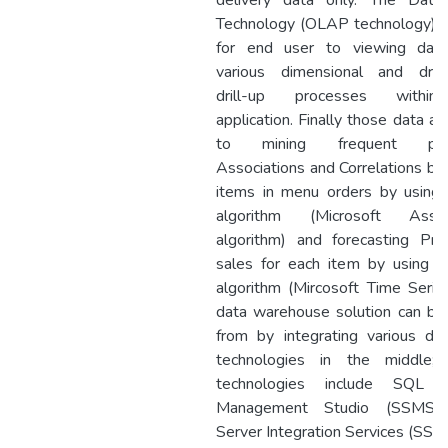
delivery data only. The Dat
Technology (OLAP technology) i
for end user to viewing dat
various dimensional and dril
drill-up processes withi
application. Finally those data a
to mining frequent patt
Associations and Correlations b
items in menu orders by using a
algorithm (Microsoft Associ
algorithm) and forecasting Pred
sales for each item by using
algorithm (Mircosoft Time Serie
data warehouse solution can b
from by integrating various da
technologies in the middle;
technologies include SQL S
Management Studio (SSMS)
Server Integration Services (SSIS