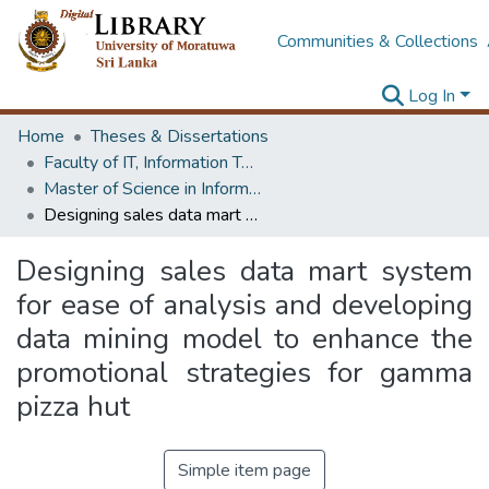
Communities & Collections
Log In
Home
Theses & Dissertations
Faculty of IT, Information Technology
Master of Science in Information Technology
Designing sales data mart system for ease of analysis and developing data mining model to enhance the promotional strategies for gamma pizza hut
Designing sales data mart system
for ease of analysis and developing
data mining model to enhance the
promotional strategies for gamma
pizza hut
Simple item page