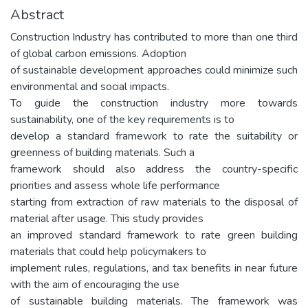
Abstract
Construction Industry has contributed to more than one third
of global carbon emissions. Adoption
of sustainable development approaches could minimize such
environmental and social impacts.
To guide the construction industry more towards
sustainability, one of the key requirements is to
develop a standard framework to rate the suitability or
greenness of building materials. Such a
framework should also address the country-specific
priorities and assess whole life performance
starting from extraction of raw materials to the disposal of
material after usage. This study provides
an improved standard framework to rate green building
materials that could help policymakers to
implement rules, regulations, and tax benefits in near future
with the aim of encouraging the use
of sustainable building materials. The framework was