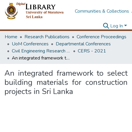
Communities & Collections
Log In
Home
Research Publications
Conference Proceedings
UoM Conferences
Departmental Conferences
Civil Engineering Research Symposium
CERS - 2021
An integrated framework to select building materials for construction projects in Sri Lanka
An integrated framework to select
building materials for construction
projects in Sri Lanka