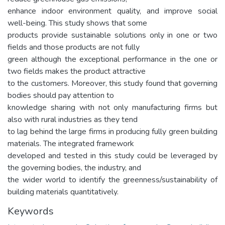
enhance indoor environment quality, and improve social
well-being. This study shows that some
products provide sustainable solutions only in one or two
fields and those products are not fully
green although the exceptional performance in the one or
two fields makes the product attractive
to the customers. Moreover, this study found that governing
bodies should pay attention to
knowledge sharing with not only manufacturing firms but
also with rural industries as they tend
to lag behind the large firms in producing fully green building
materials. The integrated framework
developed and tested in this study could be leveraged by
the governing bodies, the industry, and
the wider world to identify the greenness/sustainability of
building materials quantitatively.
Keywords