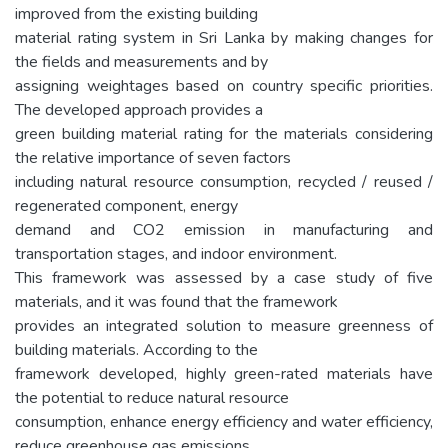
improved from the existing building
material rating system in Sri Lanka by making changes for
the fields and measurements and by
assigning weightages based on country specific priorities.
The developed approach provides a
green building material rating for the materials considering
the relative importance of seven factors
including natural resource consumption, recycled / reused /
regenerated component, energy
demand and CO2 emission in manufacturing and
transportation stages, and indoor environment.
This framework was assessed by a case study of five
materials, and it was found that the framework
provides an integrated solution to measure greenness of
building materials. According to the
framework developed, highly green-rated materials have
the potential to reduce natural resource
consumption, enhance energy efficiency and water efficiency,
reduce greenhouse gas emissions,