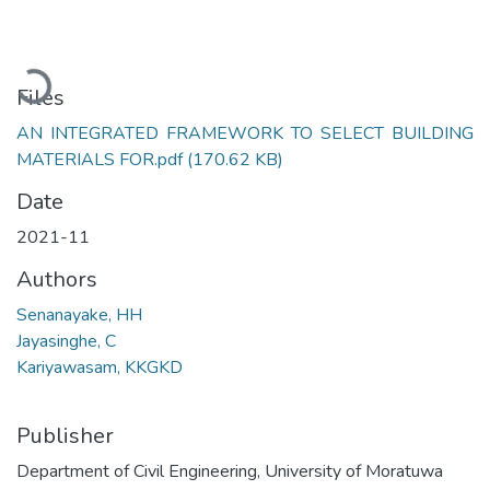
Loading...
Files
AN INTEGRATED FRAMEWORK TO SELECT BUILDING
MATERIALS FOR.pdf
(170.62 KB)
Date
2021-11
Authors
Senanayake, HH
Jayasinghe, C
Kariyawasam, KKGKD
Publisher
Department of Civil Engineering, University of Moratuwa