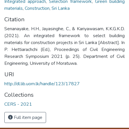
Integrated approach
,
Selection framework
,
Green building
materials
,
Construction
,
Sri Lanka
Citation
Senanayake, H.H., Jayasinghe, C., & Kariyawasam, K.K.G.K.D.
(2021). An integrated framework to select building
materials for construction projects in Sri Lanka [Abstract]. In
P. Hettiarachchi (Ed.), Proceedings of Civil Engineering
Research Symposium 2021 (p. 25). Department of Civil
Engineering, University of Moratuwa.
URI
http://dl.lib.uom.lk/handle/123/17827
Collections
CERS - 2021
Full item page