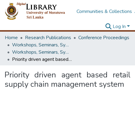
Communities & Collections
Log In
Home
Research Publications
Conference Proceedings
Workshops, Seminars, Symposiums & Conferences
Workshops, Seminars, Symposiums & Conferences
Priority driven agent based retail supply chain management system
Priority driven agent based retail
supply chain management system