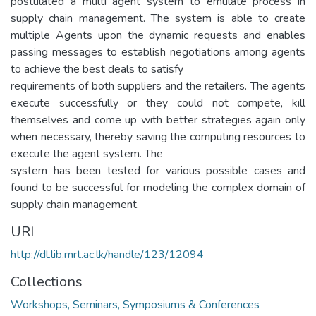
postulated a multi agent system to emulate process in
supply chain management. The system is able to create
multiple Agents upon the dynamic requests and enables
passing messages to establish negotiations among agents
to achieve the best deals to satisfy
requirements of both suppliers and the retailers. The agents
execute successfully or they could not compete, kill
themselves and come up with better strategies again only
when necessary, thereby saving the computing resources to
execute the agent system. The
system has been tested for various possible cases and
found to be successful for modeling the complex domain of
supply chain management.
URI
http://dl.lib.mrt.ac.lk/handle/123/12094
Collections
Workshops, Seminars, Symposiums & Conferences