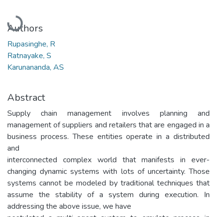
Loading...
Authors
Rupasinghe, R
Ratnayake, S
Karunananda, AS
Abstract
Supply chain management involves planning and
management of suppliers and retailers that are engaged in a
business process. These entities operate in a distributed
and
interconnected complex world that manifests in ever-
changing dynamic systems with lots of uncertainty. Those
systems cannot be modeled by traditional techniques that
assume the stability of a system during execution. In
addressing the above issue, we have