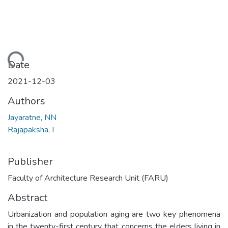
Loading...
Date
2021-12-03
Authors
Jayaratne, NN
Rajapaksha, I
Publisher
Faculty of Architecture Research Unit (FARU)
Abstract
Urbanization and population aging are two key phenomena
in the twenty-first century that concerns the elders living in