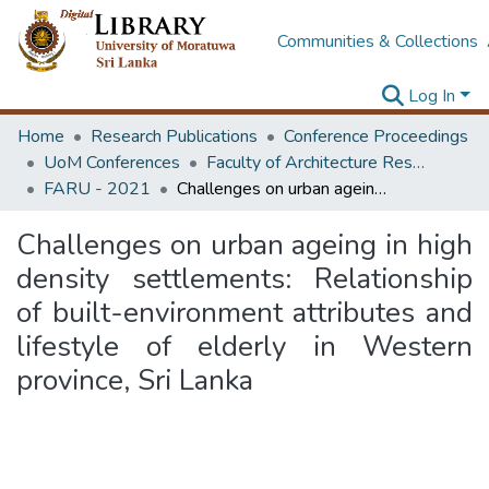
Communities & Collections
Log In
Home
Research Publications
Conference Proceedings
UoM Conferences
Faculty of Architecture Research Unit (FARU)
FARU - 2021
Challenges on urban ageing in high density settlements: Relationship of built-environment attributes and lifestyle of elderly in Western province, Sri Lanka
Challenges on urban ageing in high
density settlements: Relationship
of built-environment attributes and
lifestyle of elderly in Western
province, Sri Lanka