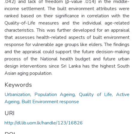
.042) and lack of freedom (ρ-value .014) in the middle-
income settlement. The built environment attributes were
ranked based on their significance in correlation with the
Quality-of-Life measures and the individual age-related
characteristics. This was further developed for an appraisal
that assesses health-related aspects of built environment
response for vulnerable age groups like elders. The findings
and the appraisal could support the future decision-making
process of the National health budget and future urban
design interventions since Sri Lanka has the highest South
Asian aging population.
Keywords
Urbanization
,
Population Ageing
,
Quality of Life
,
Active
Ageing
,
Built Environment response
URI
http://dl.lib.uom.lk/handle/123/16826