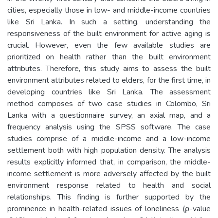
cities, especially those in low- and middle-income countries
like Sri Lanka. In such a setting, understanding the
responsiveness of the built environment for active aging is
crucial. However, even the few available studies are
prioritized on health rather than the built environment
attributes. Therefore, this study aims to assess the built
environment attributes related to elders, for the first time, in
developing countries like Sri Lanka. The assessment
method composes of two case studies in Colombo, Sri
Lanka with a questionnaire survey, an axial map, and a
frequency analysis using the SPSS software. The case
studies comprise of a middle-income and a low-income
settlement both with high population density. The analysis
results explicitly informed that, in comparison, the middle-
income settlement is more adversely affected by the built
environment response related to health and social
relationships. This finding is further supported by the
prominence in health-related issues of loneliness (ρ-value