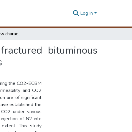
Log In
CO2 enhanced flow characteristics of naturally-fractured bituminous coals with N2 injection at different reservoir depths
fractured bituminous
s
during the CO2-ECBM
ermeability and CO2
on are of significant
have established the
f CO2 under various
injection of N2 into
 extent. This study