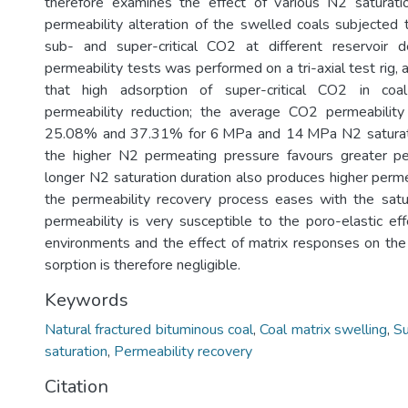
therefore examines the effect of various N2 saturati
permeability alteration of the swelled coals subjected 
sub- and super-critical CO2 at different reservoir 
permeability tests was performed on a tri-axial test rig,
that high adsorption of super-critical CO2 in coa
permeability reduction; the average CO2 permeability
25.08% and 37.31% for 6 MPa and 14 MPa N2 saturatio
the higher N2 permeating pressure favours greater per
longer N2 saturation duration also produces higher perme
the permeability recovery process eases with the satur
permeability is very susceptible to the poro-elastic eff
environments and the effect of matrix responses on the 
sorption is therefore negligible.
Keywords
Natural fractured bituminous coal
,
Coal matrix swelling
,
Su
saturation
,
Permeability recovery
Citation