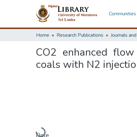
Communities 
Home
Research Publications
Journals an
CO2 enhanced flow c
coals with N2 injectio
Loading...
Date