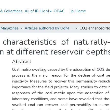
& Collections
All of IR-UoM
OPAC
Lib-Home
d Magazines
Articles authored by UoM staff (Publish in scimago's Q1 journals)
haracteristics of naturally-
n at different reservoir depth
Abstract
Coal matrix swelling caused by the adsorption of CO2 
process is the major reason for the decline of coal p
injectivity. Measures to recover this permeability reducti
importance for the field projects. Many studies to date 
responses of the coal matrix upon the adsorption o
laboratory conditions, and some have revealed that the 
swelled coal can recover coal permeability to some