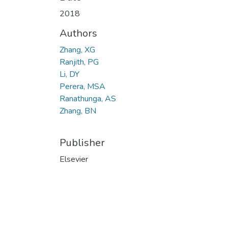
2018
Authors
Zhang, XG
Ranjith, PG
Li, DY
Perera, MSA
Ranathunga, AS
Zhang, BN
Publisher
Elsevier