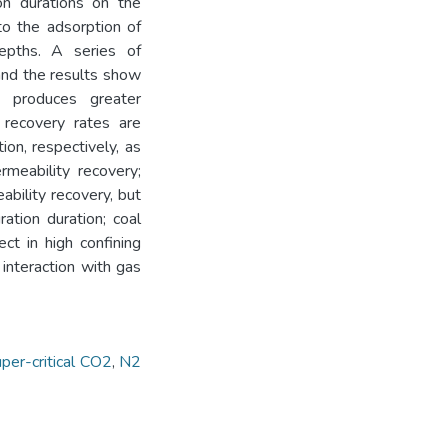
on durations on the
to the adsorption of
depths. A series of
 and the results show
l produces greater
 recovery rates are
n, respectively, as
meability recovery;
ability recovery, but
ation duration; coal
ect in high confining
interaction with gas
per-critical CO2
,
N2