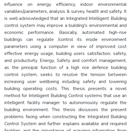
influence on energy efficiency, indoor environmental
variables/parameters, analysis & survey, health and safety. It
is well acknowledged that an Integrated Intelligent Building
control system may improve a building's environmental and
economic performance. Basically, automated high-rise
buildings can regulate /control its inside environment
parameters using a computer in view of improved cost
effective energy usage, building users satisfaction, safety,
and productivity. Energy, Safety and comfort management,
as the principal function of a high rice defence building
control system, seeks to resolve the tension between
increasing user wellbeing including safety and lowering
building operating costs. This thesis presents a novel
method for Intelligent Building Control systems that use an
intelligent facility manager to autonomously regulate the
building environment. This thesis discusses the present
problems facing when constructing the Integrated Building
Control System and further explains available and required
facilities and the importance of acquiring information from