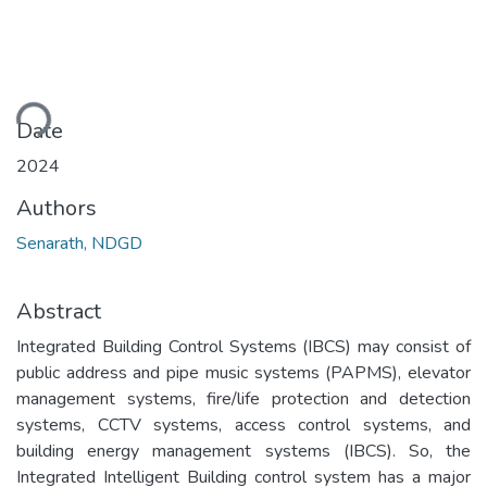
ading...
Date
2024
Authors
Senarath, NDGD
Abstract
Integrated Building Control Systems (IBCS) may consist of
public address and pipe music systems (PAPMS), elevator
management systems, fire/life protection and detection
systems, CCTV systems, access control systems, and
building energy management systems (IBCS). So, the
Integrated Intelligent Building control system has a major