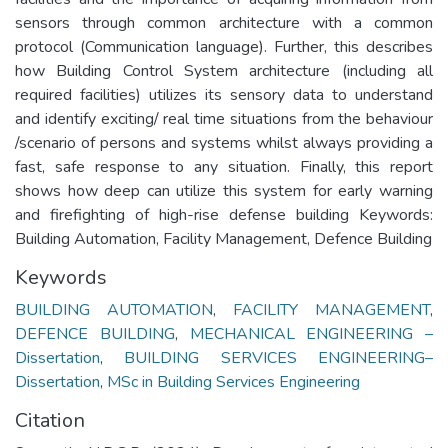
sensors through common architecture with a common
protocol (Communication language). Further, this describes
how Building Control System architecture (including all
required facilities) utilizes its sensory data to understand
and identify exciting/ real time situations from the behaviour
/scenario of persons and systems whilst always providing a
fast, safe response to any situation. Finally, this report
shows how deep can utilize this system for early warning
and firefighting of high-rise defense building Keywords:
Building Automation, Facility Management, Defence Building
Keywords
BUILDING AUTOMATION
,
FACILITY MANAGEMENT
,
DEFENCE BUILDING
,
MECHANICAL ENGINEERING –
Dissertation
,
BUILDING SERVICES ENGINEERING–
Dissertation
,
MSc in Building Services Engineering
Citation