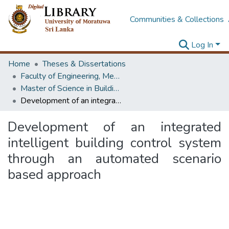
Communities & Collections
Log In
Home
Theses & Dissertations
Faculty of Engineering, Mechanical Engineering
Master of Science in Building Services Engineering
Development of an integrated intelligent building control system through an automated scenario based approach
Development of an integrated
intelligent building control system
through an automated scenario
based approach