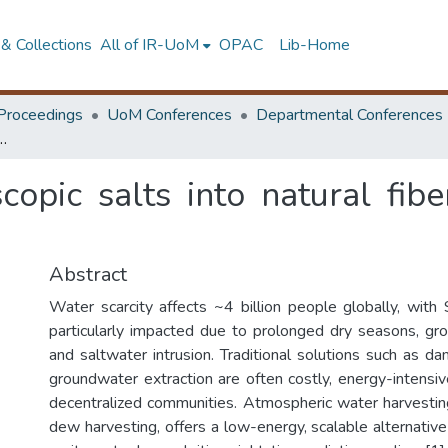
& Collections
All of IR-UoM
OPAC
Lib-Home
Proceedings
UoM Conferences
Departmental Conferences
lts into natural fibers for enhanced dew condensation
scopic salts into natural fi
Abstract
Water scarcity affects ~4 billion people globally, with 
particularly impacted due to prolonged dry seasons, gr
and saltwater intrusion. Traditional solutions such as da
groundwater extraction are often costly, energy-intensiv
decentralized communities. Atmospheric water harvesti
dew harvesting, offers a low-energy, scalable alternativ