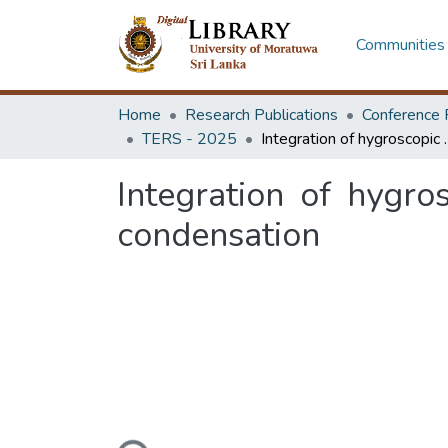
Communities 
Home
Research Publications
Conference 
TERS - 2025
Integration of hygroscopic sa
Integration of hygro
condensation