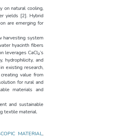
 on natural cooling,
r yields [2]. Hybrid
ion are emerging for
ew harvesting system
water hyacinth fibers
on leverages CaCl₂’s
, hydrophilicity, and
in existing research,
 creating value from
olution for rural and
lable materials and
ient and sustainable
 textile material.
COPIC MATERIAL
,