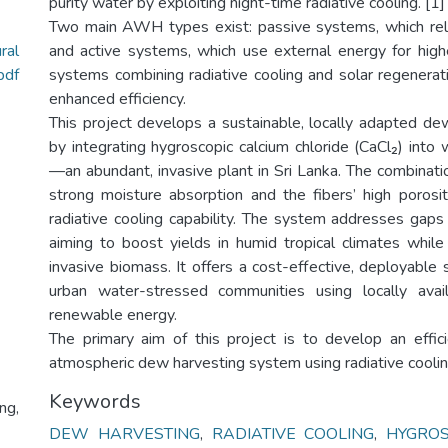
purity water by exploiting night-time radiative cooling. [1]
Two main AWH types exist: passive systems, which rely
ral
and active systems, which use external energy for highe
pdf
systems combining radiative cooling and solar regenerat
enhanced efficiency.
This project develops a sustainable, locally adapted d
by integrating hygroscopic calcium chloride (CaCl₂) into 
—an abundant, invasive plant in Sri Lanka. The combinati
strong moisture absorption and the fibers’ high porosity
radiative cooling capability. The system addresses gaps 
aiming to boost yields in humid tropical climates while
invasive biomass. It offers a cost-effective, deployable s
urban water-stressed communities using locally avai
renewable energy.
The primary aim of this project is to develop an effic
atmospheric dew harvesting system using radiative cooling
Keywords
ng,
DEW HARVESTING
,
RADIATIVE COOLING
,
HYGROS