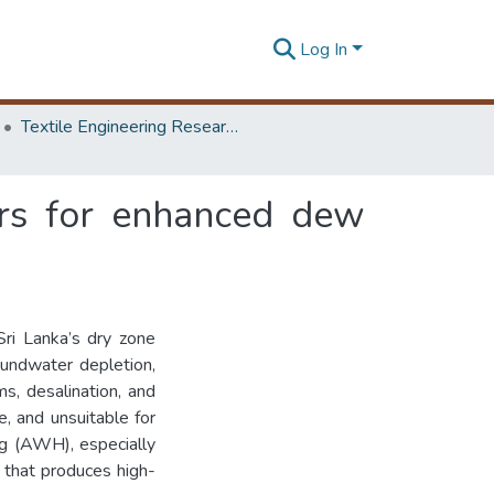
Log In
Textile Engineering Research Symposium
bers for enhanced dew
Sri Lanka’s dry zone
oundwater depletion,
ms, desalination, and
e, and unsuitable for
ng (AWH), especially
e that produces high-