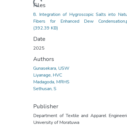
Loading...
Files
8. Integration of Hygroscopic Salts into Natu
Fibers for Enhanced Dew Condensation.
(392.39 KB)
Date
2025
Authors
Gunasekara, USW
Liyanage, HVC
Madagoda, MRHS
Sethusan, S
Publisher
Department of Textile and Apparel Engineeri
University of Moratuwa