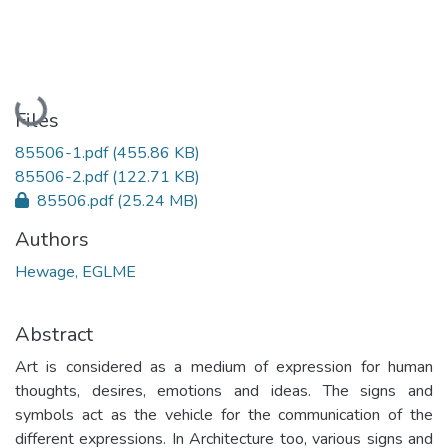
Loading...
Files
85506-1.pdf
(455.86 KB)
85506-2.pdf
(122.71 KB)
85506.pdf
(25.24 MB)
Authors
Hewage, EGLME
Abstract
Art is considered as a medium of expression for human
thoughts, desires, emotions and ideas. The signs and
symbols act as the vehicle for the communication of the
different expressions. In Architecture too, various signs and