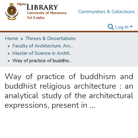
Communities & Collections
Log In
Home
Theses & Dissertations
Faculty of Architecture, Architecture
Master of Science in Architectural Conservation of Monument & Sites
Way of practice of buddhism and buddhist religious architecture : an analytical study of the architectural expressions, present in ...
Way of practice of buddhism and
buddhist religious architecture : an
analytical study of the architectural
expressions, present in ...