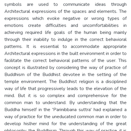
symbols are used to communicate ideas through
Architectural expressions of the spaces and elements. The
expressions which evoke negative or wrong types of
emotions create difficulties and uncomfortabilities in
achieving required life goals of the human being mainly
through their inability to indulge in the correct behavioral
patterns. It is essential to accommodate appropriate
Architectural expressions in the built environment in order to
facilitate the correct behavioral patterns of the user. This
concept is illustrated by considering the way of practice of
Buddhism of the Buddhist devotee in the setting of the
temple environment. The Buddhist religion is a disciplined
way of life that progressively leads to the elevation of the
mind. But it is so complex and comprehensive for the
common man to understand. By understanding that the
Buddha himself in the 'Parinibbana suttra' had explained a
way of practice for the uneducated common man in order to
develop hislher mind for the understanding of the great
philosophy, the Buddhism. Through this way of practice, it is