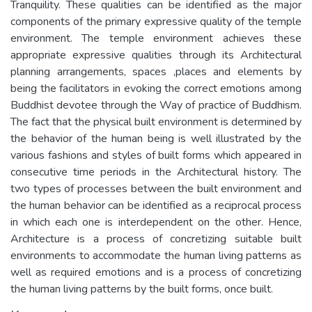
Tranquility. These qualities can be identified as the major
components of the primary expressive quality of the temple
environment. The temple environment achieves these
appropriate expressive qualities through its Architectural
planning arrangements, spaces ,places and elements by
being the facilitators in evoking the correct emotions among
Buddhist devotee through the Way of practice of Buddhism.
The fact that the physical built environment is determined by
the behavior of the human being is well illustrated by the
various fashions and styles of built forms which appeared in
consecutive time periods in the Architectural history. The
two types of processes between the built environment and
the human behavior can be identified as a reciprocal process
in which each one is interdependent on the other. Hence,
Architecture is a process of concretizing suitable built
environments to accommodate the human living patterns as
well as required emotions and is a process of concretizing
the human living patterns by the built forms, once built.