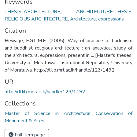
Keywords
THESIS-ARCHITECTURE
,
ARCHITECTURE-THESIS
,
RELIGIOUS ARCHITECTURE
,
Architectural expressions
Citation
Hewage, E.G.L.M.E. (2005). Way of practice of buddhism
and buddhist religious architecture : an analytical study of
the architectural expressions, present in ... [Master's theses,
University of Moratuwa]. Institutional Repository University
of Moratuwa. http://dl.lib.mrt.ac.lk/handle/123/1492
URI
http://dl.lib.mrt.ac.lk/handle/123/1492
Collections
Master of Science in Architectural Conservation of
Monument & Sites
Full item page