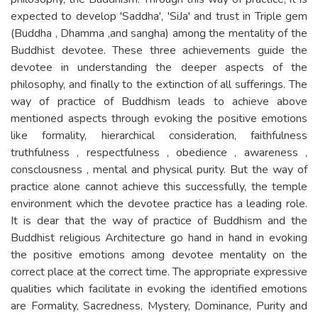
expected to develop 'Saddha', 'SiJa' and trust in Triple gem
(Buddha , Dhamma ,and sangha) among the mentality of the
Buddhist devotee. These three achievements guide the
devotee in understanding the deeper aspects of the
philosophy, and finally to the extinction of all sufferings. The
way of practice of Buddhism leads to achieve above
mentioned aspects through evoking the positive emotions
like formality, hierarchical consideration, faithfulness
truthfulness , respectfulness , obedience , awareness ,
consclousness , mental and physical purity. But the way of
practice alone cannot achieve this successfully, the temple
environment which the devotee practice has a leading role.
It is dear that the way of practice of Buddhism and the
Buddhist religious Architecture go hand in hand in evoking
the positive emotions among devotee mentality on the
correct place at the correct time. The appropriate expressive
qualities which facilitate in evoking the identified emotions
are Formality, Sacredness, Mystery, Dominance, Purity and