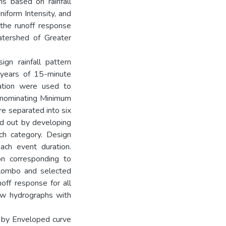
ns based on rainfall
iform Intensity, and
the runoff response
ershed of Greater
gn rainfall pattern
0 years of 15-minute
tation were used to
y nominating Minimum
e separated into six
ed out by developing
ch category. Design
ach event duration.
n corresponding to
Colombo and selected
noff response for all
ow hydrographs with
n by Enveloped curve