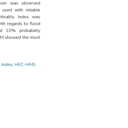
ation was observed
 used with reliable
iticality Index was
ith regards to flood
d 10% probability
 ABM showed the most
y Index
,
HEC-HMS