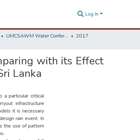
Log In
UMCSAWM Water Conference
2017
paring with its Effect
Sri Lanka
a particular critical
ryout infrastructure
dels it is necessary
design rain event. In
ds the use of pattern
ns.