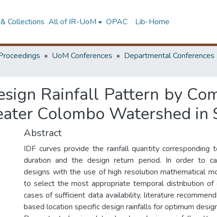
& Collections
All of IR-UoM
OPAC
Lib-Home
Proceedings
UoM Conferences
Departmental Conferences
sign Rainfall Pattern by Com
eater Colombo Watershed in 
Abstract
IDF curves provide the rainfall quantity corresponding to 
duration and the design return period. In order to car
designs with the use of high resolution mathematical mo
to select the most appropriate temporal distribution of 
cases of sufficient data availability, literature recommen
based location specific design rainfalls for optimum desig