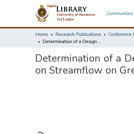
Communities 
Home
Research Publications
Conference 
Determination of a Design Rainfall Pattern by Comparing with its Effect on Streamflow on Greater Colombo Watershed in Sri Lanka
Determination of a De
on Streamflow on Gr
Loading...