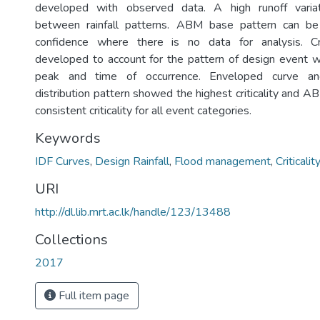
developed with observed data. A high runoff vari
between rainfall patterns. ABM base pattern can be
confidence where there is no data for analysis. Cr
developed to account for the pattern of design event w
peak and time of occurrence. Enveloped curve an
distribution pattern showed the highest criticality and
consistent criticality for all event categories.
Keywords
IDF Curves
,
Design Rainfall
,
Flood management
,
Criticalit
URI
http://dl.lib.mrt.ac.lk/handle/123/13488
Collections
2017
Full item page