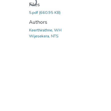
Files
5.pdf
(660.95 KB)
Authors
Keerthirathne, WH
Wijesekera, NTS