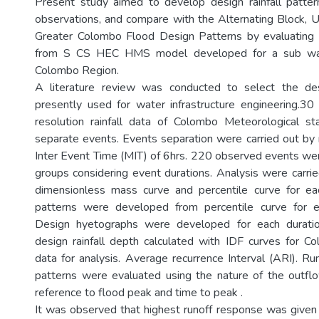
Present study aimed to develop design rainfall patter
observations, and compare with the Alternating Block, Un
Greater Colombo Flood Design Patterns by evaluating 
from S CS HEC HMS model developed for a sub wat
Colombo Region.
A literature review was conducted to select the desi
presently used for water infrastructure engineering.3
resolution rainfall data of Colombo Meteorological s
separate events. Events separation were carried out b
Inter Event Time (MIT) of 6hrs. 220 observed events wer
groups considering event durations. Analysis were carri
dimensionless mass curve and percentile curve for ea
patterns were developed from percentile curve for e
Design hyetographs were developed for each duratio
design rainfall depth calculated with IDF curves for 
data for analysis. Average recurrence Interval (ARI). Ru
patterns were evaluated using the nature of the outfl
reference to flood peak and time to peak .
It was observed that highest runoff response was give