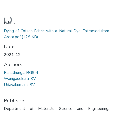
Loading...
Files
Dying of Cotton Fabric with a Natural Dye Extracted from
Areca.pdf
(129 KB)
Date
2021-12
Authors
Ranathunga, RGSM
Wanigasekara, KV
Udayakumara, SV
Publisher
Department of Materials Science and Engineering,