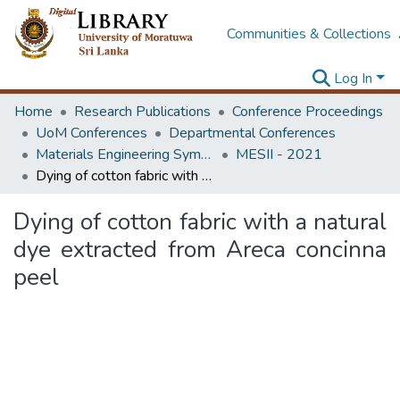
Communities & Collections
Log In
Home
Research Publications
Conference Proceedings
UoM Conferences
Departmental Conferences
Materials Engineering Symposium on Innovation for Industry
MESII - 2021
Dying of cotton fabric with a natural dye extracted from Areca concinna peel
Dying of cotton fabric with a natural
dye extracted from Areca concinna
peel