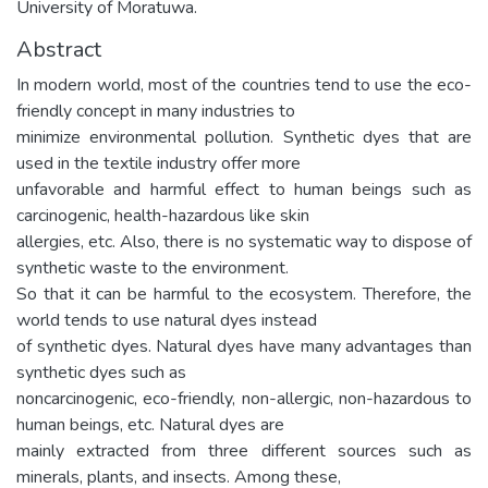
University of Moratuwa.
Abstract
In modern world, most of the countries tend to use the eco-
friendly concept in many industries to
minimize environmental pollution. Synthetic dyes that are
used in the textile industry offer more
unfavorable and harmful effect to human beings such as
carcinogenic, health-hazardous like skin
allergies, etc. Also, there is no systematic way to dispose of
synthetic waste to the environment.
So that it can be harmful to the ecosystem. Therefore, the
world tends to use natural dyes instead
of synthetic dyes. Natural dyes have many advantages than
synthetic dyes such as
noncarcinogenic, eco-friendly, non-allergic, non-hazardous to
human beings, etc. Natural dyes are
mainly extracted from three different sources such as
minerals, plants, and insects. Among these,