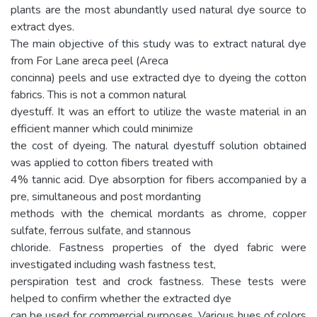
plants are the most abundantly used natural dye source to
extract dyes.
The main objective of this study was to extract natural dye
from For Lane areca peel (Areca
concinna) peels and use extracted dye to dyeing the cotton
fabrics. This is not a common natural
dyestuff. It was an effort to utilize the waste material in an
efficient manner which could minimize
the cost of dyeing. The natural dyestuff solution obtained
was applied to cotton fibers treated with
4% tannic acid. Dye absorption for fibers accompanied by a
pre, simultaneous and post mordanting
methods with the chemical mordants as chrome, copper
sulfate, ferrous sulfate, and stannous
chloride. Fastness properties of the dyed fabric were
investigated including wash fastness test,
perspiration test and crock fastness. These tests were
helped to confirm whether the extracted dye
can be used for commercial purposes. Various hues of colors