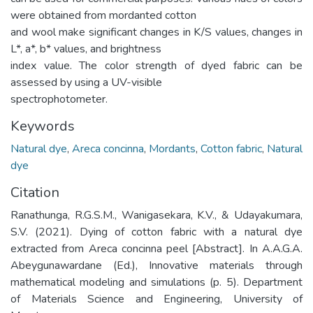
were obtained from mordanted cotton
and wool make significant changes in K/S values, changes in
L*, a*, b* values, and brightness
index value. The color strength of dyed fabric can be
assessed by using a UV-visible
spectrophotometer.
Keywords
Natural dye
,
Areca concinna
,
Mordants
,
Cotton fabric
,
Natural
dye
Citation
Ranathunga, R.G.S.M., Wanigasekara, K.V., & Udayakumara,
S.V. (2021). Dying of cotton fabric with a natural dye
extracted from Areca concinna peel [Abstract]. In A.A.G.A.
Abeygunawardane (Ed.), Innovative materials through
mathematical modeling and simulations (p. 5). Department
of Materials Science and Engineering, University of