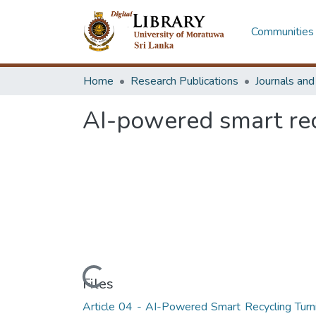
Communities 
Home
Research Publications
Journals an
AI-powered smart recy
Loading...
Files
Article 04 - AI-Powered Smart Recycling Turn