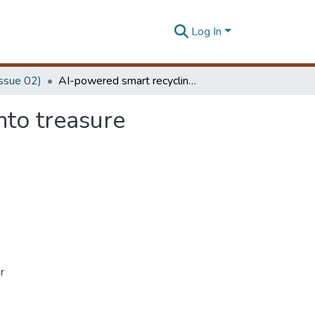
Log In
Issue 02)
AI-powered smart recycling: turning plastic trash into treasure
nto treasure
r