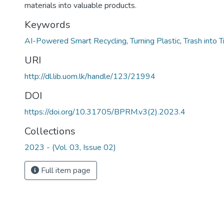
materials into valuable products.
Keywords
AI-Powered Smart Recycling
,
Turning Plastic
,
Trash into 
URI
http://dl.lib.uom.lk/handle/123/21994
DOI
https://doi.org/10.31705/BPRM.v3(2).2023.4
Collections
2023 - (Vol. 03, Issue 02)
Full item page