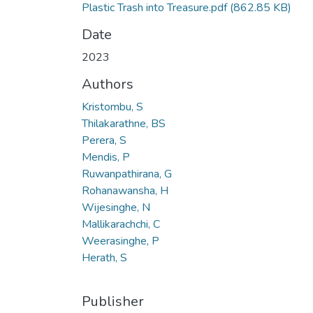
Plastic Trash into Treasure.pdf
(862.85 KB)
Date
2023
Authors
Kristombu, S
Thilakarathne, BS
Perera, S
Mendis, P
Ruwanpathirana, G
Rohanawansha, H
Wijesinghe, N
Mallikarachchi, C
Weerasinghe, P
Herath, S
Publisher