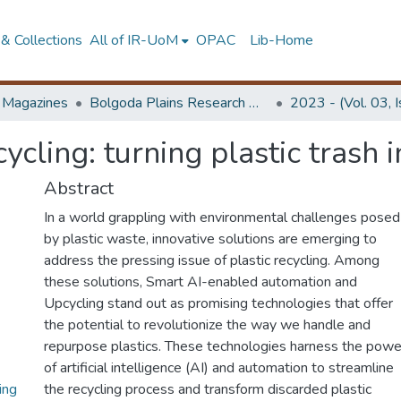
& Collections
All of IR-UoM
OPAC
Lib-Home
d Magazines
Bolgoda Plains Research Magazine
2023 - (Vol. 03, 
cling: turning plastic trash i
Abstract
In a world grappling with environmental challenges posed
by plastic waste, innovative solutions are emerging to
address the pressing issue of plastic recycling. Among
these solutions, Smart AI-enabled automation and
Upcycling stand out as promising technologies that offer
the potential to revolutionize the way we handle and
repurpose plastics. These technologies harness the powe
of artificial intelligence (AI) and automation to streamline
ing
the recycling process and transform discarded plastic