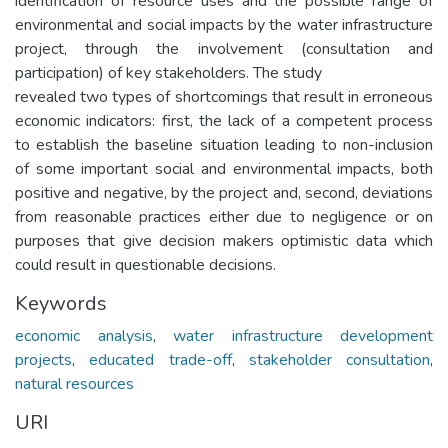
identification of resource uses and the possible range of
environmental and social impacts by the water infrastructure
project, through the involvement (consultation and
participation) of key stakeholders. The study
revealed two types of shortcomings that result in erroneous
economic indicators: first, the lack of a competent process
to establish the baseline situation leading to non-inclusion
of some important social and environmental impacts, both
positive and negative, by the project and, second, deviations
from reasonable practices either due to negligence or on
purposes that give decision makers optimistic data which
could result in questionable decisions.
Keywords
economic analysis
,
water infrastructure development
projects
,
educated trade-off
,
stakeholder consultation
,
natural resources
URI