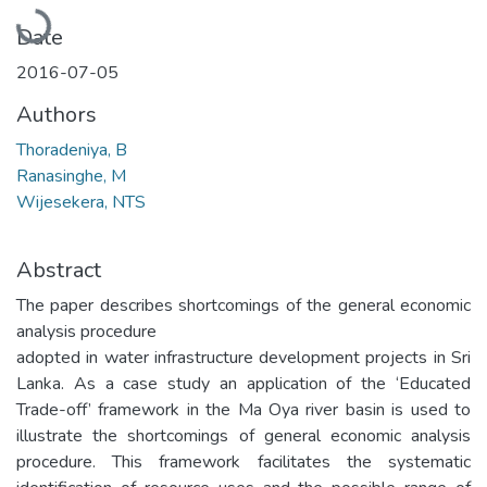
Loading...
Date
2016-07-05
Authors
Thoradeniya, B
Ranasinghe, M
Wijesekera, NTS
Abstract
The paper describes shortcomings of the general economic
analysis procedure
adopted in water infrastructure development projects in Sri
Lanka. As a case study an application of the ‘Educated
Trade-off’ framework in the Ma Oya river basin is used to
illustrate the shortcomings of general economic analysis
procedure. This framework facilitates the systematic