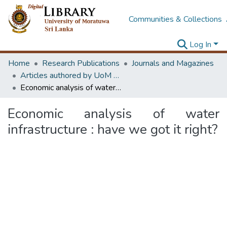
Communities & Collections
Log In
Home
Research Publications
Journals and Magazines
Articles authored by UoM staff
Economic analysis of water infrastructure : have we got it right?
Economic analysis of water
infrastructure : have we got it right?