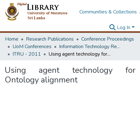
Communities & Collections
Log In
Home
Research Publications
Conference Proceedings
UoM Conferences
Information Technology Research Unit (ITRU & ICITR)
ITRU - 2011
Using agent technology for Ontology alignment
Using agent technology for
Ontology alignment