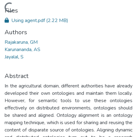
Loading...
Files
Using agent.pdf
(2.22 MB)
Authors
Rajakaruna, GM
Karunananda, AS
Jayalal, S
Abstract
In the agricultural domain, different authorities have already
developed their own ontologies and maintain them locally.
However, for semantic tools to use these ontologies
effectively on distributed environments, ontologies should
be shared and aligned. Ontology alignment is an ontology
mapping technique, which is used for sharing and reusing the
content of disparate source of ontologies. Aligning dynamic