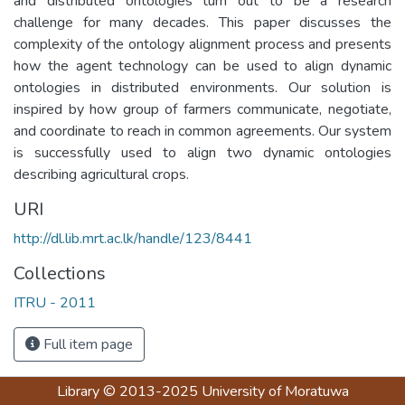
and distributed ontologies turn out to be a research
challenge for many decades. This paper discusses the
complexity of the ontology alignment process and presents
how the agent technology can be used to align dynamic
ontologies in distributed environments. Our solution is
inspired by how group of farmers communicate, negotiate,
and coordinate to reach in common agreements. Our system
is successfully used to align two dynamic ontologies
describing agricultural crops.
URI
http://dl.lib.mrt.ac.lk/handle/123/8441
Collections
ITRU - 2011
Full item page
Library
© 2013-2025
University of Moratuwa