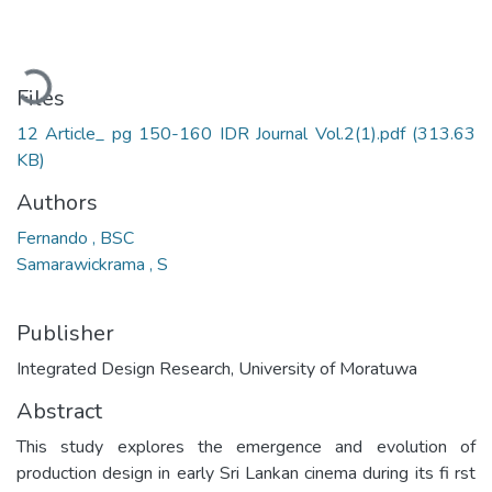
Loading...
Files
12 Article_ pg 150-160 IDR Journal Vol.2(1).pdf
(313.63
KB)
Authors
Fernando , BSC
Samarawickrama , S
Publisher
Integrated Design Research, University of Moratuwa
Abstract
This study explores the emergence and evolution of
production design in early Sri Lankan cinema during its fi rst