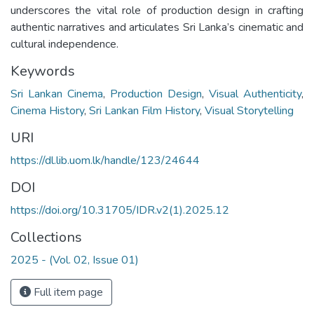
underscores the vital role of production design in crafting
authentic narratives and articulates Sri Lanka’s cinematic and
cultural independence.
Keywords
Sri Lankan Cinema
,
Production Design
,
Visual Authenticity
,
Cinema History
,
Sri Lankan Film History
,
Visual Storytelling
URI
https://dl.lib.uom.lk/handle/123/24644
DOI
https://doi.org/10.31705/IDR.v2(1).2025.12
Collections
2025 - (Vol. 02, Issue 01)
Full item page