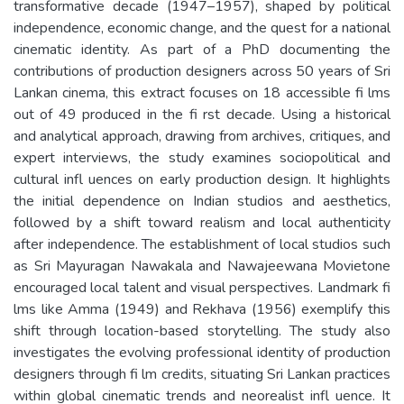
transformative decade (1947–1957), shaped by political
independence, economic change, and the quest for a national
cinematic identity. As part of a PhD documenting the
contributions of production designers across 50 years of Sri
Lankan cinema, this extract focuses on 18 accessible fi lms
out of 49 produced in the fi rst decade. Using a historical
and analytical approach, drawing from archives, critiques, and
expert interviews, the study examines sociopolitical and
cultural infl uences on early production design. It highlights
the initial dependence on Indian studios and aesthetics,
followed by a shift toward realism and local authenticity
after independence. The establishment of local studios such
as Sri Mayuragan Nawakala and Nawajeewana Movietone
encouraged local talent and visual perspectives. Landmark fi
lms like Amma (1949) and Rekhava (1956) exemplify this
shift through location-based storytelling. The study also
investigates the evolving professional identity of production
designers through fi lm credits, situating Sri Lankan practices
within global cinematic trends and neorealist infl uence. It