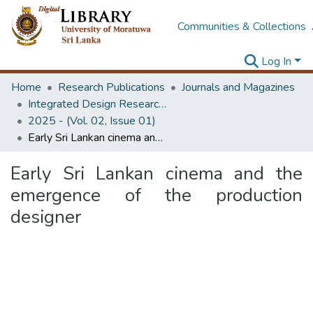
Communities & Collections
Log In
Home
Research Publications
Journals and Magazines
Integrated Design Research Journal
2025 - (Vol. 02, Issue 01)
Early Sri Lankan cinema and the emergence of the production designer
Early Sri Lankan cinema and the
emergence of the production
designer